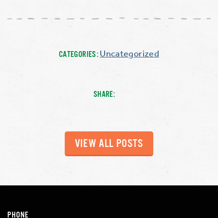
Uncategorized
CATEGORIES:
SHARE:
VIEW ALL POSTS
PHONE