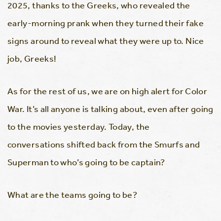
2025, thanks to the Greeks, who revealed the
early-morning prank when they turned their fake
signs around to reveal what they were up to. Nice
job, Greeks!
As for the rest of us, we are on high alert for Color
War. It’s all anyone is talking about, even after going
to the movies yesterday. Today, the
conversations shifted back from the Smurfs and
Superman to who’s going to be captain?
What are the teams going to be?