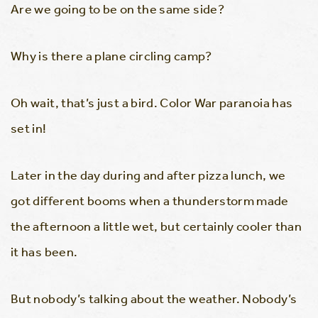
Are we going to be on the same side?
Why is there a plane circling camp?
Oh wait, that’s just a bird. Color War paranoia has
set in!
Later in the day during and after pizza lunch, we
got different booms when a thunderstorm made
the afternoon a little wet, but certainly cooler than
it has been.
But nobody’s talking about the weather. Nobody’s