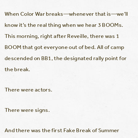
When Color War breaks—whenever that is—we’ll
know it’s the real thing when we hear 3 BOOMs.
This morning, right after Reveille, there was 1
BOOM that got everyone out of bed. All of camp
descended on BB1, the designated rally point for
the break.
There were actors.
There were signs.
And there was the first Fake Break of Summer