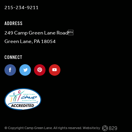
215-234-9211
ADDRESS
249 Camp Green Lane Road
Green Lane, PA 18054
CONNECT
© Copyright Camp Green Lane. All rights reserved.
Website by