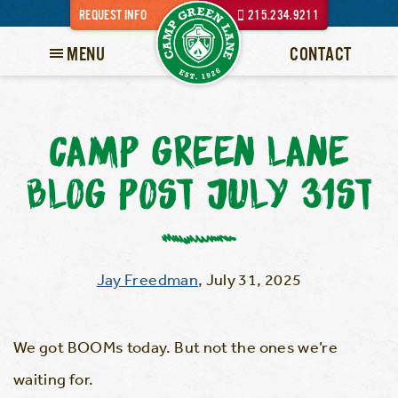
REQUEST INFO
215.234.9211
MENU
CONTACT
CAMP GREEN LANE
BLOG POST JULY 31ST
Jay Freedman
,
July 31, 2025
We got BOOMs today. But not the ones we’re
waiting for.