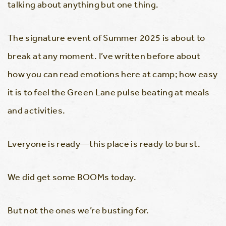
talking about anything but one thing.
The signature event of Summer 2025 is about to
break at any moment. I’ve written before about
how you can read emotions here at camp; how easy
it is to feel the Green Lane pulse beating at meals
and activities.
Everyone is ready—this place is ready to burst.
We did get some BOOMs today.
But not the ones we’re busting for.