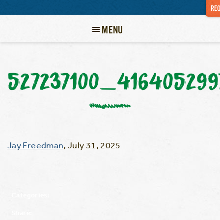
REQ
MENU
527237100_41640529
Jay Freedman
,
July 31, 2025
Categories:
Share: