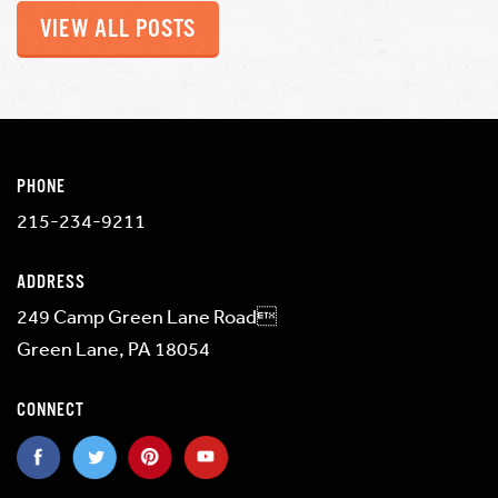
VIEW ALL POSTS
PHONE
215-234-9211
ADDRESS
249 Camp Green Lane Road
Green Lane, PA 18054
CONNECT