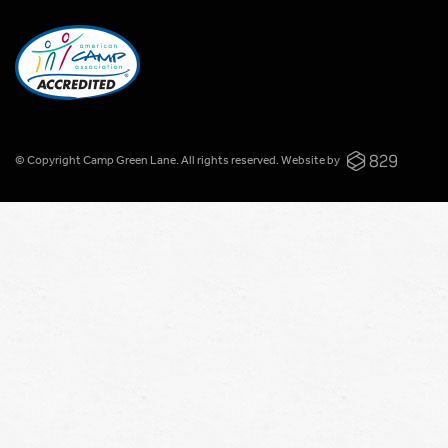
© Copyright Camp Green Lane. All rights reserved.
Website by