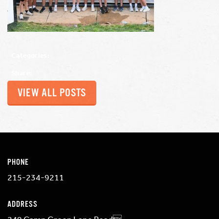
Categories:
Share:
VIEW ALL POSTS
PHONE
215-234-9211
ADDRESS