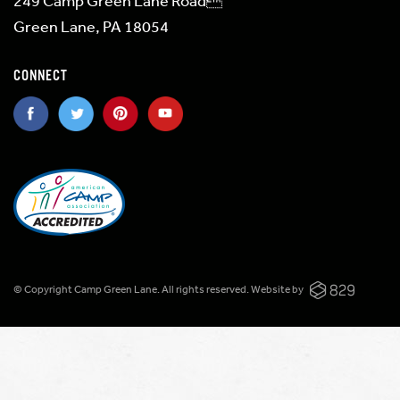
249 Camp Green Lane Road
Green Lane, PA 18054
CONNECT
© Copyright Camp Green Lane. All rights reserved.
Website by