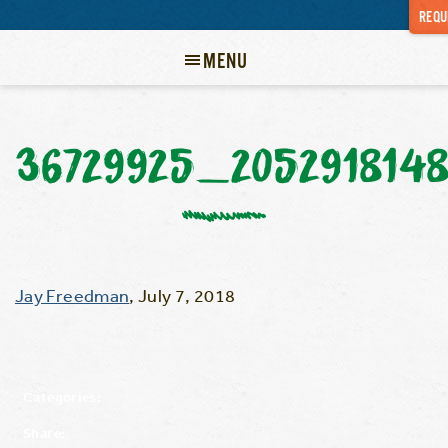
REQU
MENU
36729925_205291814
Jay Freedman
,
July 7, 2018
Categories:
Share: