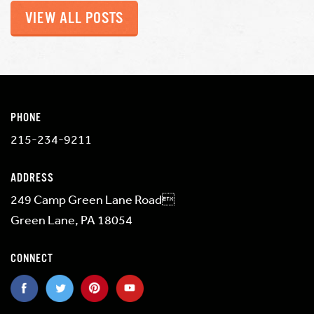
VIEW ALL POSTS
PHONE
215-234-9211
ADDRESS
249 Camp Green Lane Road
Green Lane, PA 18054
CONNECT