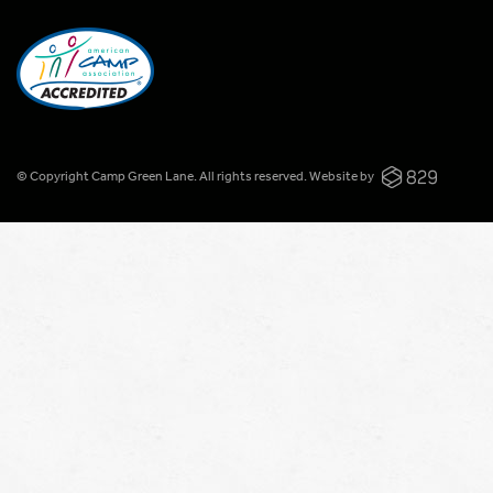
© Copyright Camp Green Lane. All rights reserved.
Website by