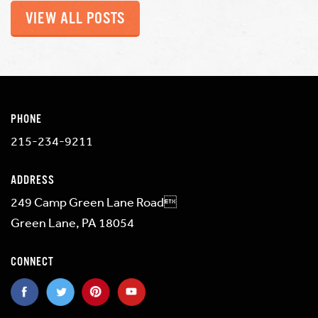
VIEW ALL POSTS
PHONE
215-234-9211
ADDRESS
249 Camp Green Lane Road
Green Lane, PA 18054
CONNECT