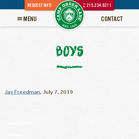
REQUEST INFO
215.234.9211
MENU
CONTACT
BOYS
Jay Freedman
,
July 7, 2019
Categories:
Share: