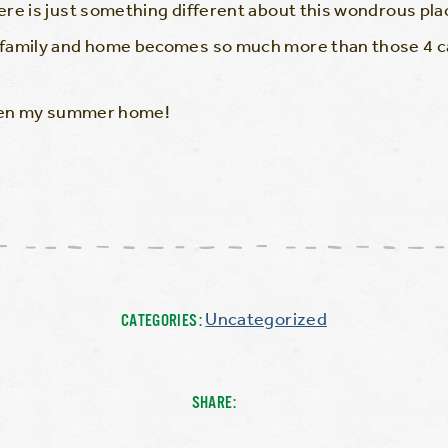
re is just something different about this wondrous plac
family and home becomes so much more than those 4 ca
been my summer home!
Uncategorized
CATEGORIES:
SHARE: