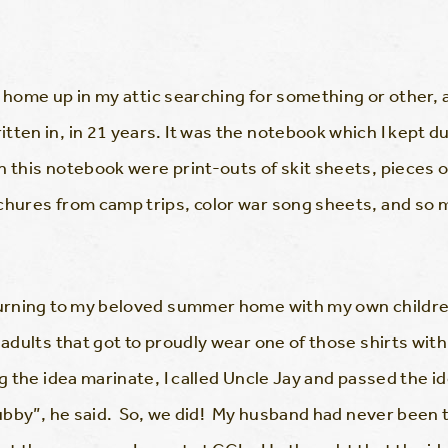
 at home up in my attic searching for something or other,
itten in, in 21 years. It was the notebook which I kep
n this notebook were print-outs of skit sheets, pieces
ochures from camp trips, color war song sheets, and s
turning to my beloved summer home with my own children 
 adults that got to proudly wear one of those shirts with
ng the idea marinate, I called Uncle Jay and passed the 
 hubby”, he said. So, we did! My husband had never bee