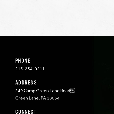
PHONE
215-234-9211
ADDRESS
249 Camp Green Lane Road
Green Lane, PA 18054
CONNECT