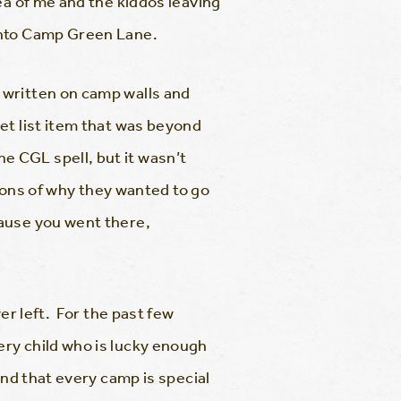
ea of me and the kiddos leaving
into Camp Green Lane.
 written on camp walls and
et list item that was beyond
 CGL spell, but it wasn’t
asons of why they wanted to go
ause you went there,
er left. For the past few
ry child who is lucky enough
and that every camp is special