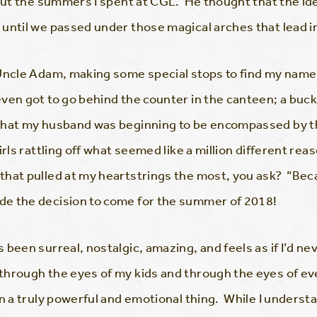
bout the summers I spent at CGL. He thought that the id
 until we passed under those magical arches that lead 
 Uncle Adam, making some special stops to find my name
ven got to go behind the counter in the canteen; a buck
that my husband was beginning to be encompassed by the
irls rattling off what seemed like a million different re
hat pulled at my heartstrings the most, you ask? “Bec
e the decision to come for the summer of 2018!
been surreal, nostalgic, amazing, and feels as if I’d nev
through the eyes of my kids and through the eyes of eve
en a truly powerful and emotional thing. While I underst