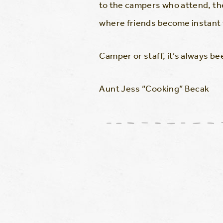
to the campers who attend, the
where friends become instant 
Camper or staff, it’s always 
Aunt Jess “Cooking” Becak