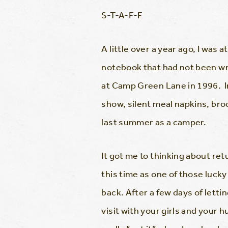
S-T-A-F-F
A little over a year ago, I was
notebook that had not been wr
at Camp Green Lane in 1996. I
show, silent meal napkins, br
last summer as a camper.
It got me to thinking about re
this time as one of those lucky
back. After a few days of letti
visit with your girls and your