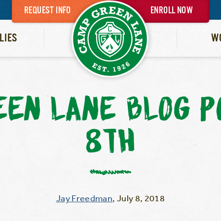
REQUEST INFO
ENROLL NOW
LIES
W
EEN LANE BLOG P
8TH
Jay Freedman
,
July 8, 2018