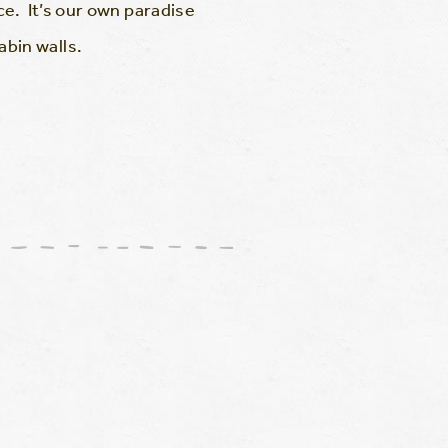
e. It’s our own paradise
bin walls.