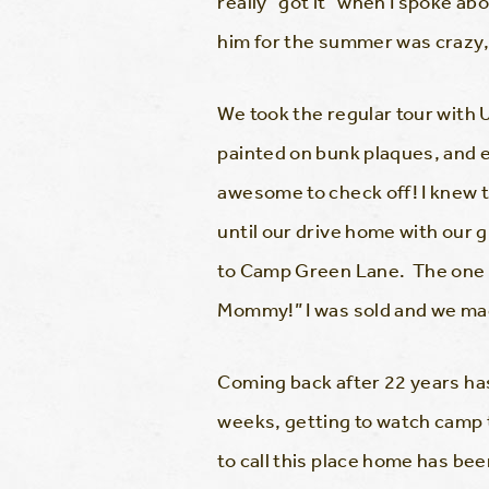
really “got it” when I spoke a
him for the summer was crazy,
We took the regular tour with
painted on bunk plaques, and e
awesome to check off! I knew 
until our drive home with our g
to Camp Green Lane. The one t
Mommy!” I was sold and we mad
Coming back after 22 years has 
weeks, getting to watch camp 
to call this place home has be