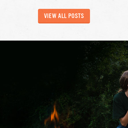
VIEW ALL POSTS