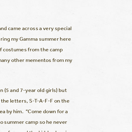
 and came across a very special
t during my Gamma summer here
 of costumes from the camp
o many other mementos from my
(5 and 7-year old girls) but
 the letters, S-T-A-F-F on the
idea by him. “Come down for a
n to summer camp so he never