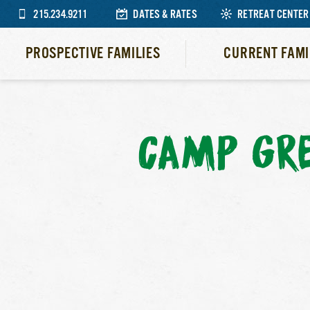
215.234.9211
DATES & RATES
RETREAT CENTER
PROSPECTIVE FAMILIES
CURRENT FAMI
CAMP GR