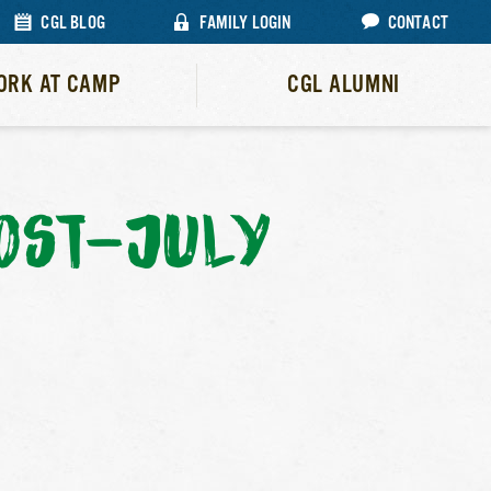
CGL BLOG
FAMILY LOGIN
CONTACT
ORK AT CAMP
CGL ALUMNI
OST-JULY