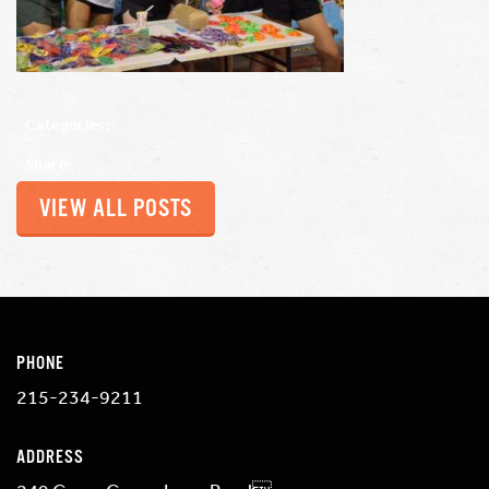
Categories:
Share:
VIEW ALL POSTS
PHONE
215-234-9211
ADDRESS