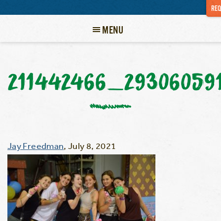
REQ
MENU
211442466_29306059
Jay Freedman
,
July 8, 2021