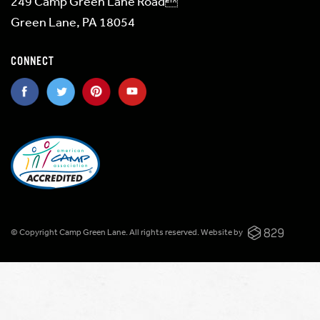
249 Camp Green Lane Road
Green Lane, PA 18054
CONNECT
© Copyright Camp Green Lane. All rights reserved.
Website by