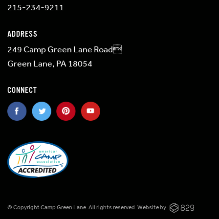
215-234-9211
ADDRESS
249 Camp Green Lane Road
Green Lane, PA 18054
CONNECT
© Copyright Camp Green Lane. All rights reserved.
Website by