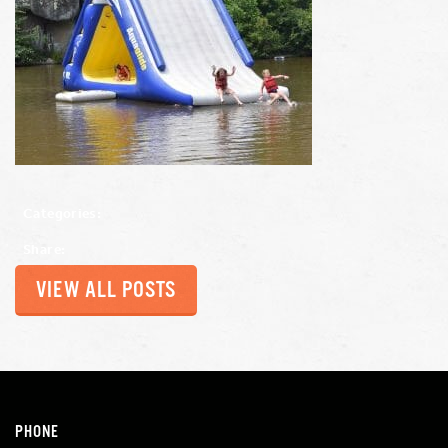
Categories:
Share:
VIEW ALL POSTS
PHONE