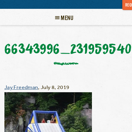
REQ
MENU
66343996_231959540
Jay Freedman
,
July 8, 2019