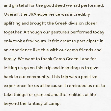
and grateful for the good deed we had performed.
Overall, the JRA experience was incredibly
uplifting and brought the Greek division closer
together. Although our gestures performed today
only took a few hours, it felt great to participate in
an experience like this with our camp friends and
family. We want to thank Camp Green Lane for
letting us go on this trip and inspiring us to give
back to our community. This trip was a positive
experience for us all because it reminded us not to
take things for granted and the realities of life
beyond the fantasy of camp.