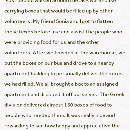
Most people walked around the JRA warehouse
carrying boxes that would be filled up by other
volunteers. My friend Sonia and I got to flatten
these boxes before use and assist the people who
were providing food for us and the other
volunteers. After we finished at the warehouse, we
put the boxes on our bus and drove to a nearby
apartment building to personally deliver the boxes
we had filled. We all brought a box to an assigned
apartment and dropped it off ourselves. The Greek
division delivered almost 160 boxes of food to
people who needed them. It was really nice and
rewarding to see how happy and appreciative the