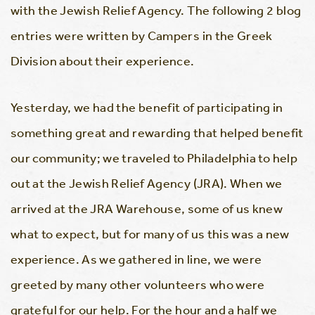
with the Jewish Relief Agency. The following 2 blog
entries were written by Campers in the Greek
Division about their experience.
Yesterday, we had the benefit of participating in
something great and rewarding that helped benefit
our community; we traveled to Philadelphia to help
out at the Jewish Relief Agency (JRA). When we
arrived at the JRA Warehouse, some of us knew
what to expect, but for many of us this was a new
experience. As we gathered in line, we were
greeted by many other volunteers who were
grateful for our help. For the hour and a half we