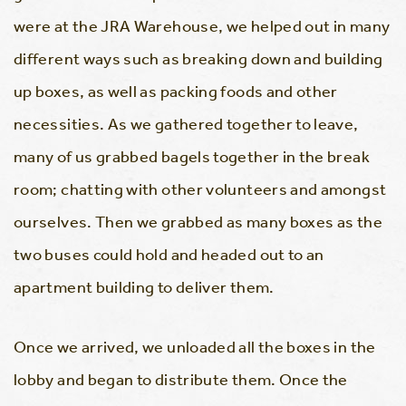
were at the JRA Warehouse, we helped out in many
different ways such as breaking down and building
up boxes, as well as packing foods and other
necessities. As we gathered together to leave,
many of us grabbed bagels together in the break
room; chatting with other volunteers and amongst
ourselves. Then we grabbed as many boxes as the
two buses could hold and headed out to an
apartment building to deliver them.
Once we arrived, we unloaded all the boxes in the
lobby and began to distribute them. Once the