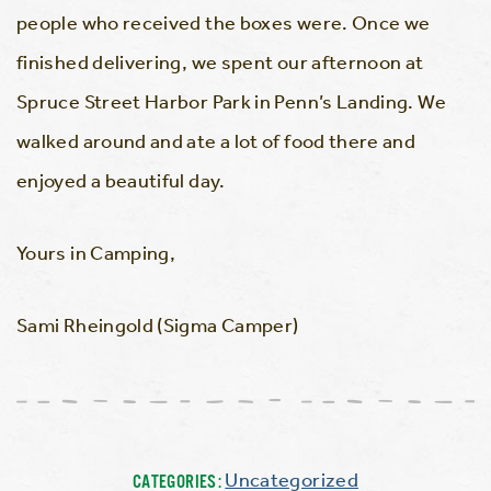
people who received the boxes were. Once we
finished delivering, we spent our afternoon at
Spruce Street Harbor Park in Penn’s Landing. We
walked around and ate a lot of food there and
enjoyed a beautiful day.
Yours in Camping,
Sami Rheingold (Sigma Camper)
Uncategorized
CATEGORIES: