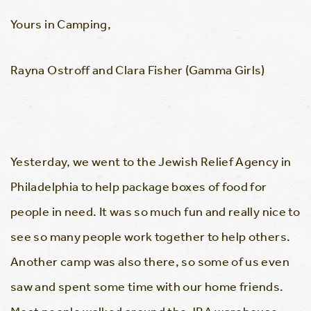
Yours in Camping,
Rayna Ostroff and Clara Fisher (Gamma Girls)
Yesterday, we went to the Jewish Relief Agency in
Philadelphia to help package boxes of food for
people in need. It was so much fun and really nice to
see so many people work together to help others.
Another camp was also there, so some of us even
saw and spent some time with our home friends.