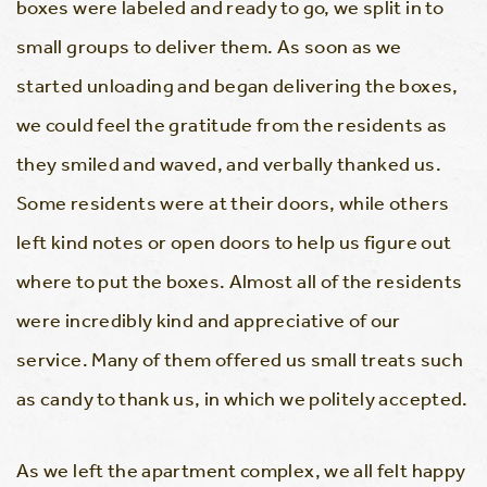
boxes were labeled and ready to go, we split in to
small groups to deliver them. As soon as we
started unloading and began delivering the boxes,
we could feel the gratitude from the residents as
they smiled and waved, and verbally thanked us.
Some residents were at their doors, while others
left kind notes or open doors to help us figure out
where to put the boxes. Almost all of the residents
were incredibly kind and appreciative of our
service. Many of them offered us small treats such
as candy to thank us, in which we politely accepted.
As we left the apartment complex, we all felt happy