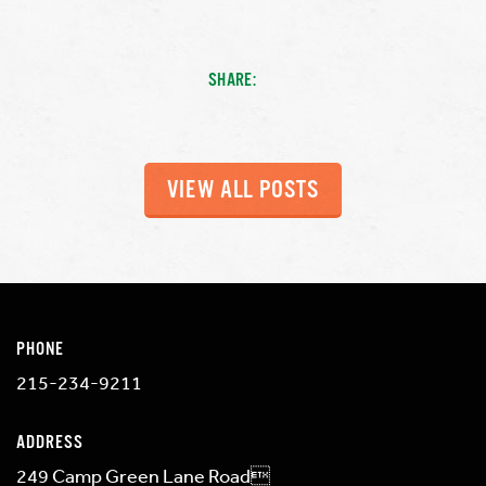
SHARE:
VIEW ALL POSTS
PHONE
215-234-9211
ADDRESS
249 Camp Green Lane Road