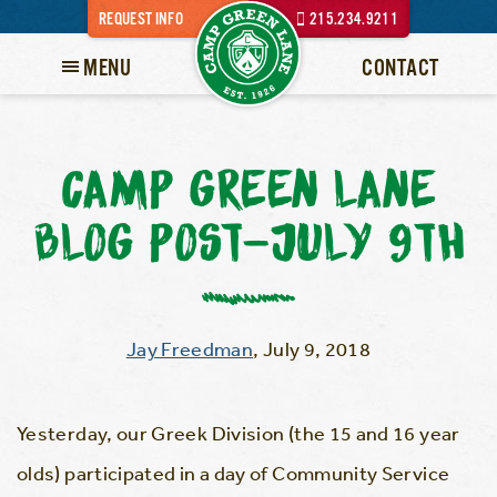
REQUEST INFO
215.234.9211
MENU
CONTACT
CAMP GREEN LANE
BLOG POST-JULY 9TH
Jay Freedman
,
July 9, 2018
Yesterday, our Greek Division (the 15 and 16 year
olds) participated in a day of Community Service