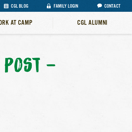
CGL BLOG
FAMILY LOGIN
CONTACT
ORK AT CAMP
CGL ALUMNI
 POST –