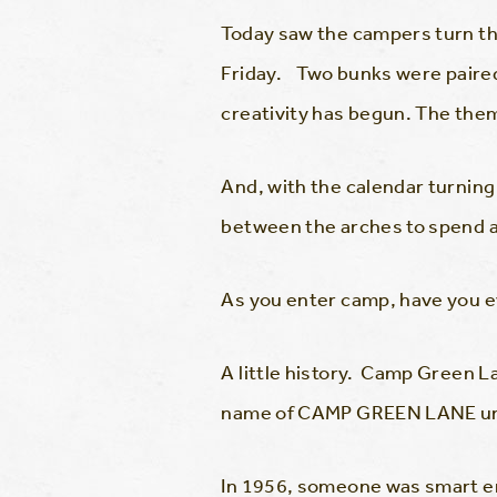
Today saw the campers turn the
Friday. Two bunks were paired 
creativity has begun. The the
And, with the calendar turnin
between the arches to spend a
As you enter camp, have you 
A little history. Camp Green 
name of CAMP GREEN LANE unt
In 1956, someone was smart eno