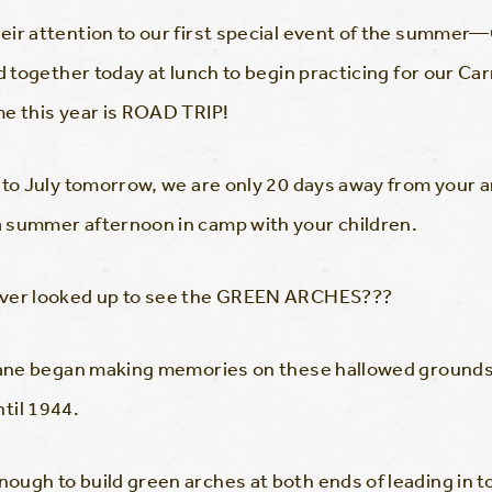
ir attention to our first special event of the summer—C
together today at lunch to begin practicing for our Carn
me this year is ROAD TRIP!
g to July tomorrow, we are only 20 days away from your
 summer afternoon in camp with your children.
ever looked up to see the GREEN ARCHES???
Lane began making memories on these hallowed grounds i
il 1944.
ugh to build green arches at both ends of leading in t