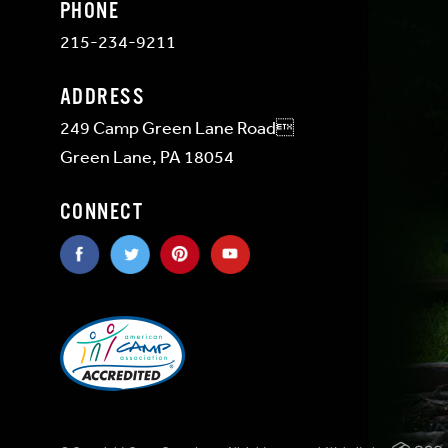
PHONE
215-234-9211
ADDRESS
249 Camp Green Lane Road
Green Lane, PA 18054
CONNECT