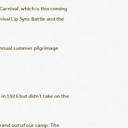
arnival, which is this coming
ival Lip Sync Battle and the
 annual summer pilgrimage
n 1926 but didn’t take on the
o and out of our camp. The