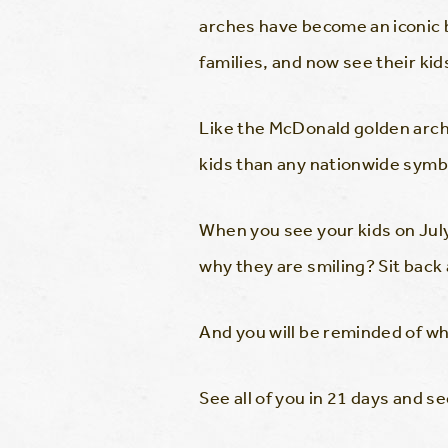
arches have become an iconic 
families, and now see their kids
Like the McDonald golden arch
kids than any nationwide symb
When you see your kids on Jul
why they are smiling? Sit back
And you will be reminded of
See all of you in 21 days and 