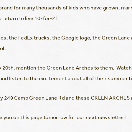
brand for many thousands of kids who have grown, marr
 return to live 10-for-2!
es, the FedEx trucks, the Google logo, the Green Lan
ol.
y 20th, mention the Green Lane Arches to them. Watch
 and listen to the excitement about all of their summer 
 why 249 Camp Green Lane Rd and these GREEN ARCHES 
see you on this page tomorrow for our next newsletter!