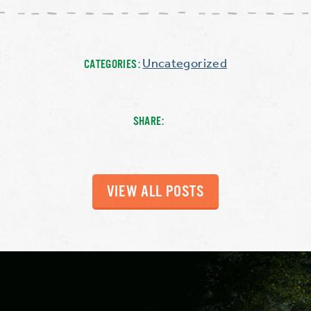
Uncategorized
CATEGORIES:
SHARE:
VIEW ALL POSTS