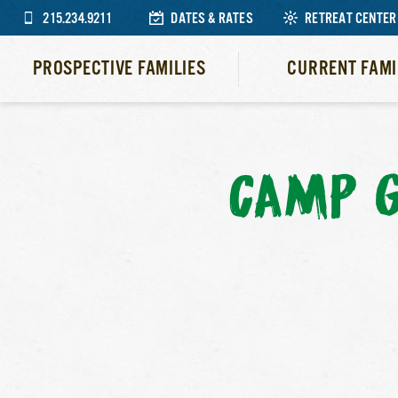
215.234.9211
DATES & RATES
RETREAT CENTER
PROSPECTIVE FAMILIES
CURRENT FAMI
CAMP G