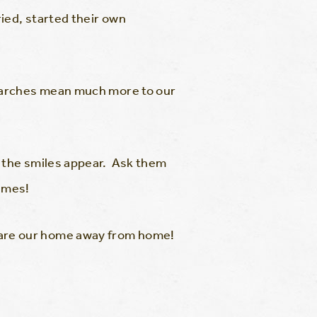
ied, started their own
e arches mean much more to our
 the smiles appear. Ask them
times!
are our home away from home!