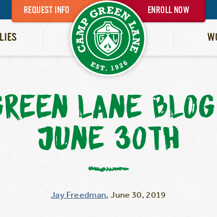
REQUEST INFO
ENROLL NOW
LIES
W
REEN LANE BLOG
JUNE 30TH
Jay Freedman
,
June 30, 2019