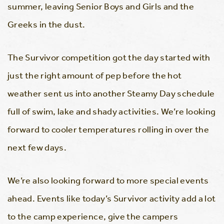
summer, leaving Senior Boys and Girls and the
Greeks in the dust.
The Survivor competition got the day started with
just the right amount of pep before the hot
weather sent us into another Steamy Day schedule
full of swim, lake and shady activities. We’re looking
forward to cooler temperatures rolling in over the
next few days.
We’re also looking forward to more special events
ahead. Events like today’s Survivor activity add a lot
to the camp experience, give the campers