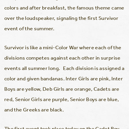
colors and after breakfast, the famous theme came
over the loudspeaker, signaling the first Survivor
event of the summer.
Survivor is like a mini-Color War where each of the
divisions competes against each other in surprise
events all summer long. Each division is assigned a
color and given bandanas. Inter Girls are pink, Inter
Boys are yellow, Deb Girls are orange, Cadets are
red, Senior Girls are purple, Senior Boys are blue,
and the Greeks are black.
The first event took place today on the Cadet Boy