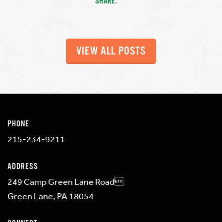
SHARE:
VIEW ALL POSTS
PHONE
215-234-9211
ADDRESS
249 Camp Green Lane Road
Green Lane, PA 18054