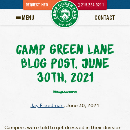
REQUEST INFO
215.234.9211
MENU
CONTACT
CAMP GREEN LANE
BLOG POST, JUNE
30TH, 2021
Jay Freedman
,
June 30, 2021
Campers were told to get dressed in their division