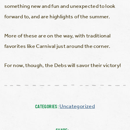
something new and fun and unexpected to look
forward to, and are highlights of the summer.
More of these are on the way, with traditional
favorites like Carnival just around the corner.
For now, though, the Debs will savor their victory!
Uncategorized
CATEGORIES: