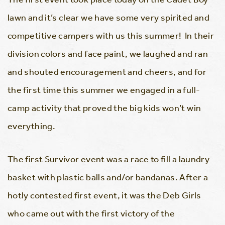
lawn and it’s clear we have some very spirited and
competitive campers with us this summer! In their
division colors and face paint, we laughed and ran
and shouted encouragement and cheers, and for
the first time this summer we engaged in a full-
camp activity that proved the big kids won’t win
everything.
The first Survivor event was a race to fill a laundry
basket with plastic balls and/or bandanas. After a
hotly contested first event, it was the Deb Girls
who came out with the first victory of the