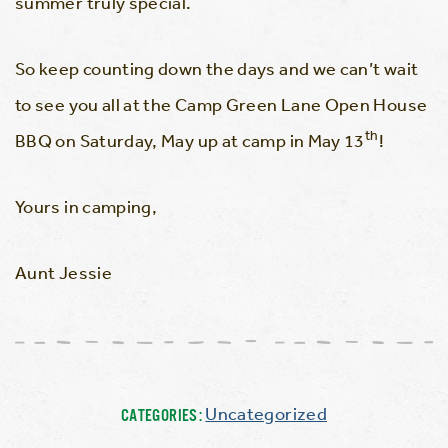
summer truly special.
So keep counting down the days and we can’t wait
to see you all at the Camp Green Lane Open House
th
BBQ on Saturday, May up at camp in May 13
!
Yours in camping,
Aunt Jessie
Uncategorized
CATEGORIES: