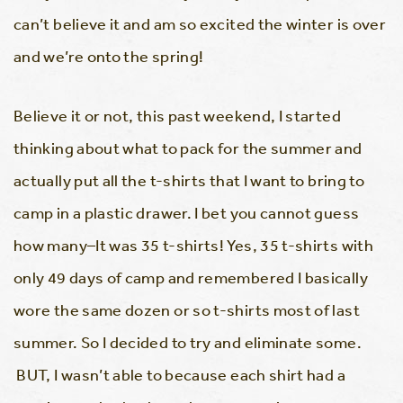
can’t believe it and am so excited the winter is over
and we’re onto the spring!
Believe it or not, this past weekend, I started
thinking about what to pack for the summer and
actually put all the t-shirts that I want to bring to
camp in a plastic drawer. I bet you cannot guess
how many–It was 35 t-shirts! Yes, 35 t-shirts with
only 49 days of camp and remembered I basically
wore the same dozen or so t-shirts most of last
summer. So I decided to try and eliminate some.
BUT, I wasn’t able to because each shirt had a