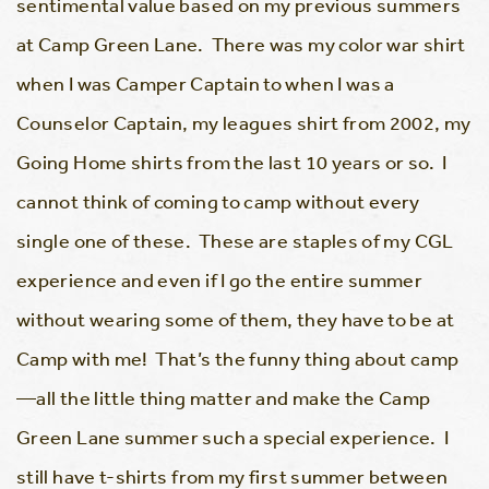
sentimental value based on my previous summers
at Camp Green Lane. There was my color war shirt
when I was Camper Captain to when I was a
Counselor Captain, my leagues shirt from 2002, my
Going Home shirts from the last 10 years or so. I
cannot think of coming to camp without every
single one of these. These are staples of my CGL
experience and even if I go the entire summer
without wearing some of them, they have to be at
Camp with me! That’s the funny thing about camp
—all the little thing matter and make the Camp
Green Lane summer such a special experience. I
still have t-shirts from my first summer between