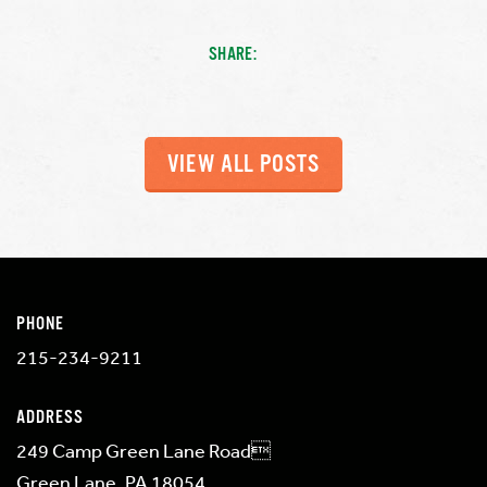
SHARE:
VIEW ALL POSTS
PHONE
215-234-9211
ADDRESS
249 Camp Green Lane Road
Green Lane, PA 18054