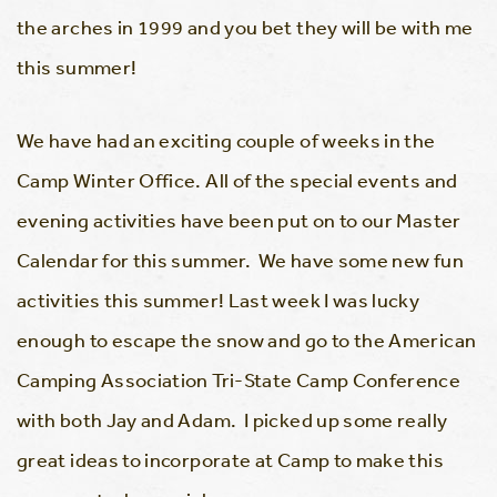
the arches in 1999 and you bet they will be with me
this summer!
We have had an exciting couple of weeks in the
Camp Winter Office. All of the special events and
evening activities have been put on to our Master
Calendar for this summer. We have some new fun
activities this summer! Last week I was lucky
enough to escape the snow and go to the American
Camping Association Tri-State Camp Conference
with both Jay and Adam. I picked up some really
great ideas to incorporate at Camp to make this