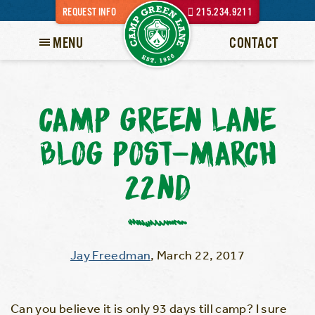
REQUEST INFO
215.234.9211
MENU
CONTACT
CAMP GREEN LANE
BLOG POST-MARCH
22ND
Jay Freedman
,
March 22, 2017
Can you believe it is only 93 days till camp? I sure