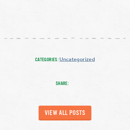
Uncategorized
CATEGORIES:
SHARE:
VIEW ALL POSTS