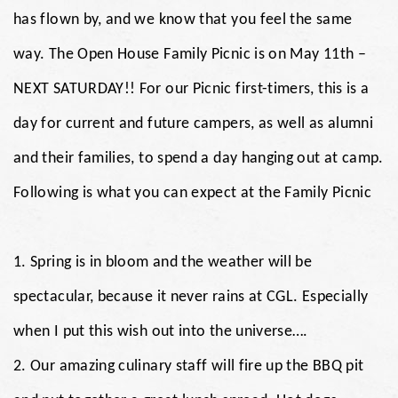
has flown by, and we know that you feel the same
way. The Open House Family Picnic is on May 11th –
NEXT SATURDAY!! For our Picnic first-timers, this is a
day for current and future campers, as well as alumni
and their families, to spend a day hanging out at camp.
Following is what you can expect at the Family Picnic
1. Spring is in bloom and the weather will be
spectacular, because it never rains at CGL. Especially
when I put this wish out into the universe….
2. Our amazing culinary staff will fire up the BBQ pit