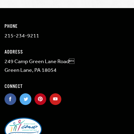
PHONE
215-234-9211
ADDRESS
249 Camp Green Lane Road
Green Lane, PA 18054
CONNECT