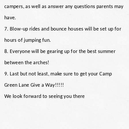
campers, as well as answer any questions parents may
have.
7. Blow-up rides and bounce houses will be set up for
hours of jumping fun.
8. Everyone will be gearing up for the best summer
between the arches!
9. Last but not least, make sure to get your Camp
Green Lane Give a Way!!!!!
We look forward to seeing you there