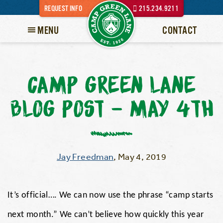
REQUEST INFO
215.234.9211
MENU
CONTACT
CAMP GREEN LANE
BLOG POST – MAY 4TH
Jay Freedman
,
May 4, 2019
It’s official…. We can now use the phrase “camp starts
next month.” We can’t believe how quickly this year