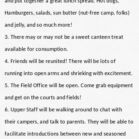
and put together a great lunch spread. Hot dogs,
Hamburgers, salads, sun butter (nut-free camp, folks)
and jelly, and so much more!
3. There may or may not be a sweet canteen treat
available for consumption.
4. Friends will be reunited! There will be lots of
running into open arms and shrieking with excitement.
5. The Field Office will be open. Come grab equipment
and get on the courts and fields!
6. Upper Staff will be walking around to chat with
their campers, and talk to parents. They will be able to
facilitate introductions between new and seasoned