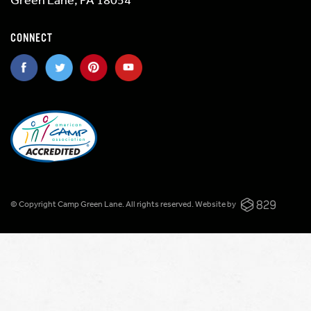
CONNECT
© Copyright Camp Green Lane. All rights reserved.
Website by