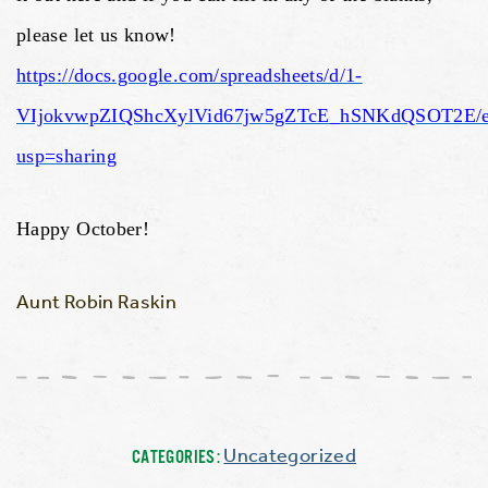
please let us know!
https://docs.google.com/spreadsheets/d/1-
VIjokvwpZIQShcXylVid67jw5gZTcE_hSNKdQSOT2E/e
usp=sharing
Happy October!
Aunt Robin Raskin
Uncategorized
CATEGORIES: