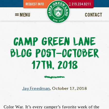
REQUEST INFO
215.234.9211
MENU
CONTACT
CAMP GREEN LANE
BLOG POST-OCTOBER
17TH, 2018
Jay Freedman
,
October 17, 2018
Color War. It’s every camper’s favorite week of the