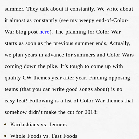
summer. They talk about it constantly. We write about
it almost as constantly (see my weepy end-of-Color-
War blog post
here
). The planning for Color War
starts as soon as the previous summer ends. Actually,
we plan years in advance for summers and Color Wars
coming down the pike. It’s tough to come up with
quality CW themes year after year. Finding opposing
teams (that you can write good songs about) is no
easy feat! Following is a list of Color War themes that
somehow didn’t make the cut for 2018:
Kardashians vs. Jenners
Whole Foods vs. Fast Foods