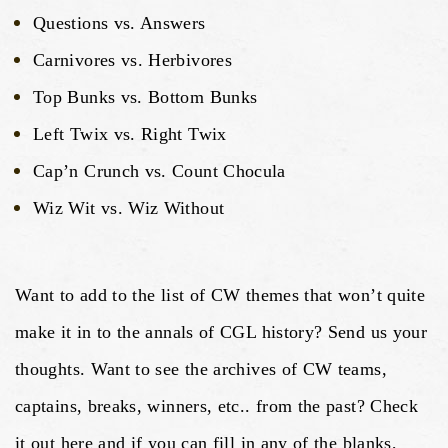
Questions vs. Answers
Carnivores vs. Herbivores
Top Bunks vs. Bottom Bunks
Left Twix vs. Right Twix
Cap’n Crunch vs. Count Chocula
Wiz Wit vs. Wiz Without
Want to add to the list of CW themes that won’t quite
make it in to the annals of CGL history? Send us your
thoughts. Want to see the archives of CW teams,
captains, breaks, winners, etc.. from the past? Check
it out here and if you can fill in any of the blanks,