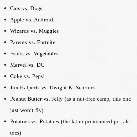
Cats vs. Dogs
Apple vs. Android
Wizards vs. Muggles
Parents vs. Fortnite
Fruits vs. Vegetables
Marvel vs. DC
Coke vs. Pepsi
Jim Halperts vs. Dwight K. Schrutes
Peanut Butter vs. Jelly (as a nut-free camp, this one
just won’t fly)
Potatoes vs. Potatoes (the latter pronounced po-tah-
toes)