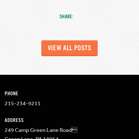
SHARE:
VIEW ALL POSTS
PHONE
215-234-9211
ADDRESS
249 Camp Green Lane Road
Green Lane, PA 18054