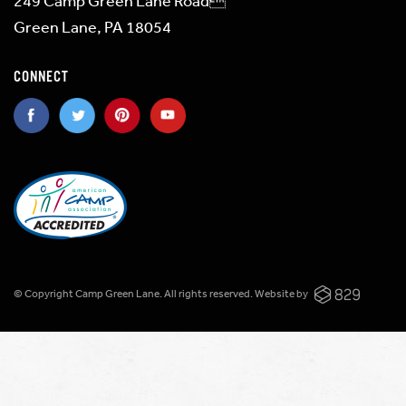
249 Camp Green Lane Road
Green Lane, PA 18054
CONNECT
© Copyright Camp Green Lane. All rights reserved.
Website by