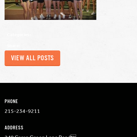
Categories:
Share:
VIEW ALL POSTS
PHONE
215-234-9211
ADDRESS