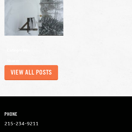
Categories:
Share:
VIEW ALL POSTS
PHONE
215-234-9211