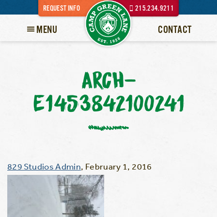
REQUEST INFO
215.234.9211
MENU
CONTACT
ARCH-
E1453842100241
829 Studios Admin
,
February 1, 2016