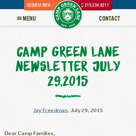
REQUEST INFO
215.234.9211
MENU
CONTACT
CAMP GREEN LANE
NEWSLETTER JULY
29,2015
Jay Freedman
,
July 29, 2015
Dear Camp Families,