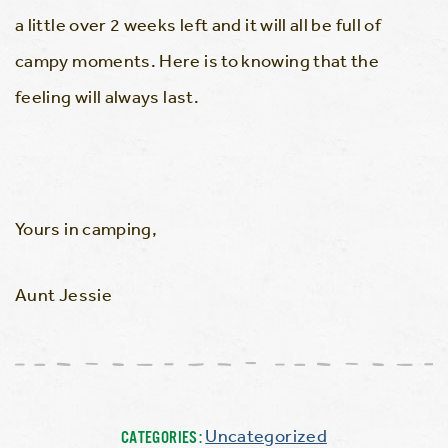
a little over 2 weeks left and it will all be full of
campy moments. Here is to knowing that the
feeling will always last.
Yours in camping,
Aunt Jessie
Uncategorized
CATEGORIES: