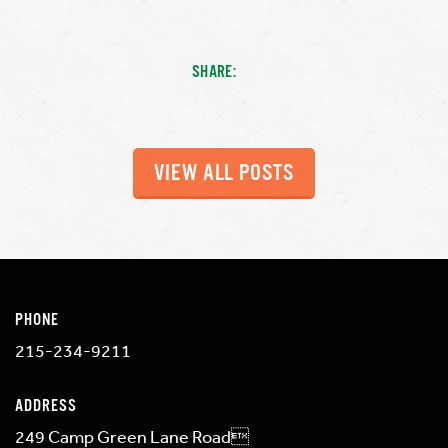
SHARE:
VIEW ALL POSTS
PHONE
215-234-9211
ADDRESS
249 Camp Green Lane Road