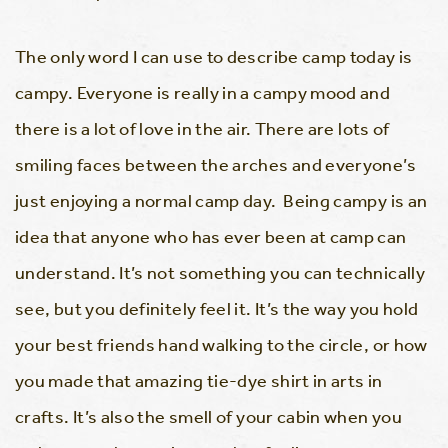
The only word I can use to describe camp today is
campy. Everyone is really in a campy mood and
there is a lot of love in the air. There are lots of
smiling faces between the arches and everyone’s
just enjoying a normal camp day. Being campy is an
idea that anyone who has ever been at camp can
understand. It’s not something you can technically
see, but you definitely feel it. It’s the way you hold
your best friends hand walking to the circle, or how
you made that amazing tie-dye shirt in arts in
crafts. It’s also the smell of your cabin when you