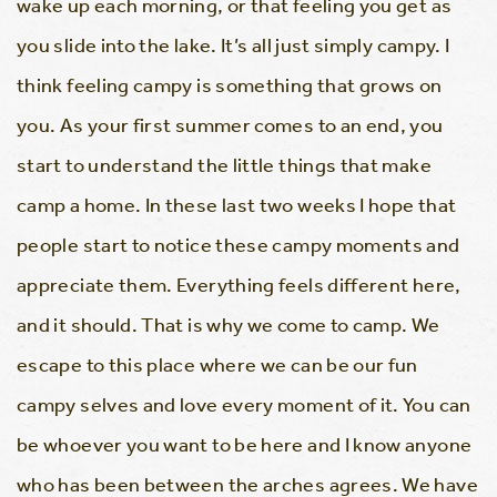
wake up each morning, or that feeling you get as
you slide into the lake. It’s all just simply campy. I
think feeling campy is something that grows on
you. As your first summer comes to an end, you
start to understand the little things that make
camp a home. In these last two weeks I hope that
people start to notice these campy moments and
appreciate them. Everything feels different here,
and it should. That is why we come to camp. We
escape to this place where we can be our fun
campy selves and love every moment of it. You can
be whoever you want to be here and I know anyone
who has been between the arches agrees. We have