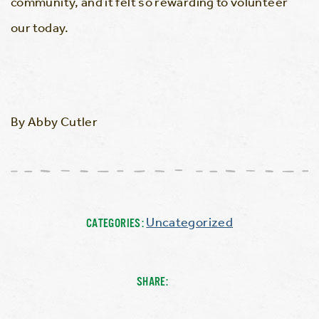
community, and it felt so rewarding to volunteer
our today.
By Abby Cutler
Uncategorized
CATEGORIES:
SHARE: