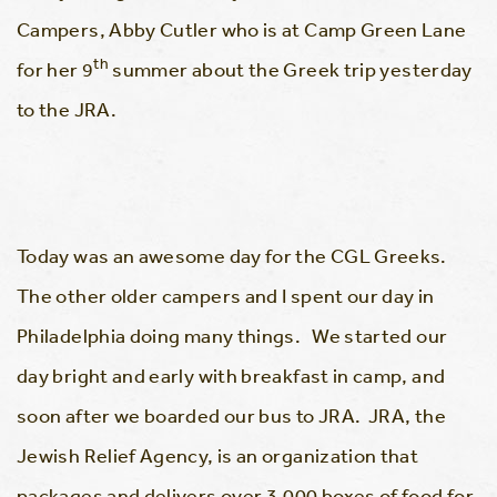
Campers, Abby Cutler who is at Camp Green Lane
th
for her 9
summer about the Greek trip yesterday
to the JRA.
Today was an awesome day for the CGL Greeks.
The other older campers and I spent our day in
Philadelphia doing many things. We started our
day bright and early with breakfast in camp, and
soon after we boarded our bus to JRA. JRA, the
Jewish Relief Agency, is an organization that
packages and delivers over 3,000 boxes of food for