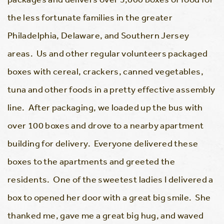
the less fortunate families in the greater
Philadelphia, Delaware, and Southern Jersey
areas. Us and other regular volunteers packaged
boxes with cereal, crackers, canned vegetables,
tuna and other foods in a pretty effective assembly
line. After packaging, we loaded up the bus with
over 100 boxes and drove to a nearby apartment
building for delivery. Everyone delivered these
boxes to the apartments and greeted the
residents. One of the sweetest ladies I delivered a
box to opened her door with a great big smile. She
thanked me, gave me a great big hug, and waved