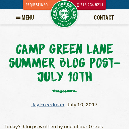
REQUEST INFO
215.234.9211
MENU
CONTACT
CAMP GREEN LANE
SUMMER BLOG POST-
JULY 10TH
Jay Freedman
,
July 10, 2017
Today’s blog is written by one of our Greek