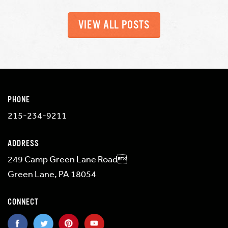
VIEW ALL POSTS
PHONE
215-234-9211
ADDRESS
249 Camp Green Lane Road
Green Lane, PA 18054
CONNECT