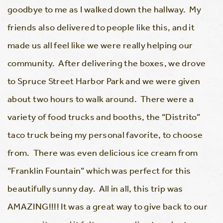
goodbye to me as I walked down the hallway. My
friends also delivered to people like this, and it
made us all feel like we were really helping our
community. After delivering the boxes, we drove
to Spruce Street Harbor Park and we were given
about two hours to walk around. There were a
variety of food trucks and booths, the “Distrito”
taco truck being my personal favorite, to choose
from. There was even delicious ice cream from
“Franklin Fountain” which was perfect for this
beautifully sunny day. All in all, this trip was
AMAZING!!!! It was a great way to give back to our