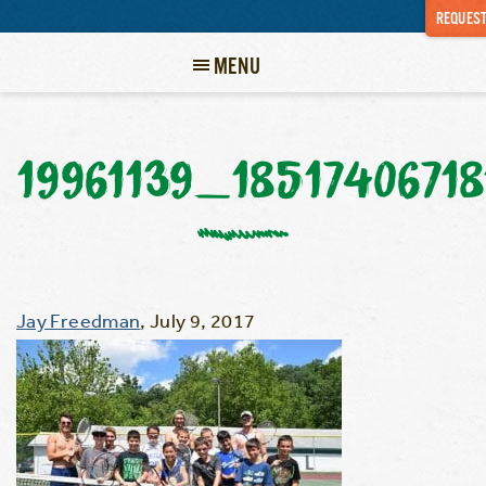
REQUEST
MENU
19961139_1851740671
Jay Freedman
,
July 9, 2017