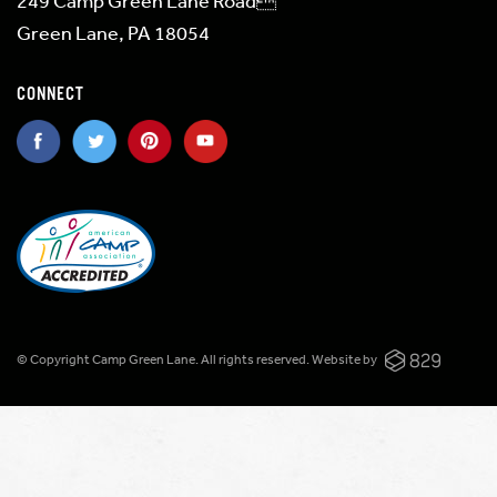
249 Camp Green Lane Road
Green Lane, PA 18054
CONNECT
© Copyright Camp Green Lane. All rights reserved.
Website by