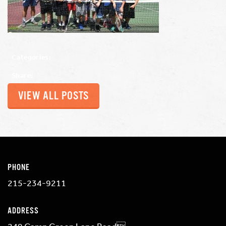
Categories:
Share:
VIEW ALL POSTS
PHONE
215-234-9211
ADDRESS