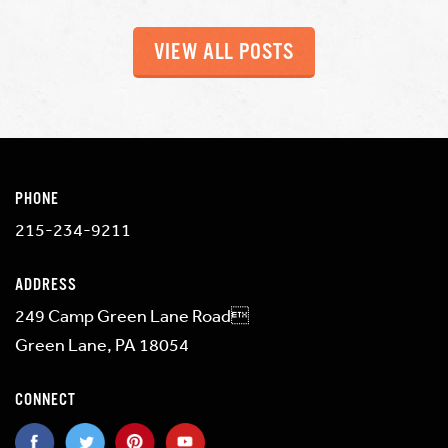
VIEW ALL POSTS
PHONE
215-234-9211
ADDRESS
249 Camp Green Lane Road
Green Lane, PA 18054
CONNECT