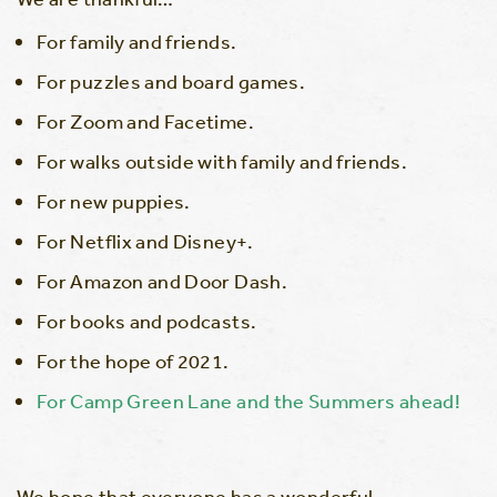
For family and friends.
For puzzles and board games.
For Zoom and Facetime.
For walks outside with family and friends.
For new puppies.
For Netflix and Disney+.
For Amazon and Door Dash.
For books and podcasts.
For the hope of 2021.
For Camp Green Lane and the Summers ahead!
We hope that everyone has a wonderful