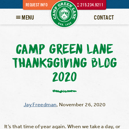
REQUEST INFO
215.234.9211
MENU
CONTACT
CAMP GREEN LANE
THANKSGIVING BLOG
2020
Jay Freedman
,
November 26, 2020
It’s that time of year again. When we take a day, or