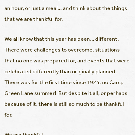
an hour, or just a meal… and think about the things
that we are thankful for.
We all know that this year has been… different.
There were challenges to overcome, situations
that no one was prepared for, and events that were
celebrated differently than originally planned.
There was for the first time since 1925, no Camp
Green Lane summer! But despite it all, or perhaps
because of it, there is still so much to be thankful
for.
We are thankful…