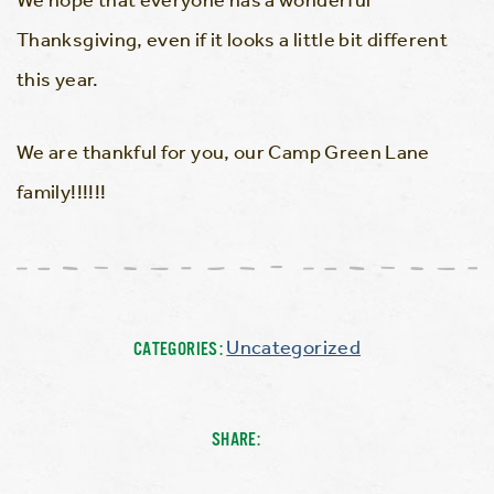
Thanksgiving, even if it looks a little bit different
this year.
We are thankful for you, our Camp Green Lane
family!!!!!!
Uncategorized
CATEGORIES:
SHARE: