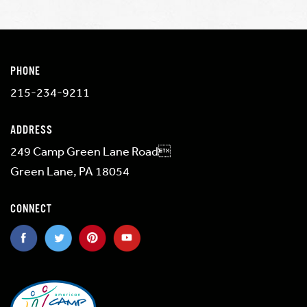
PHONE
215-234-9211
ADDRESS
249 Camp Green Lane Road
Green Lane, PA 18054
CONNECT