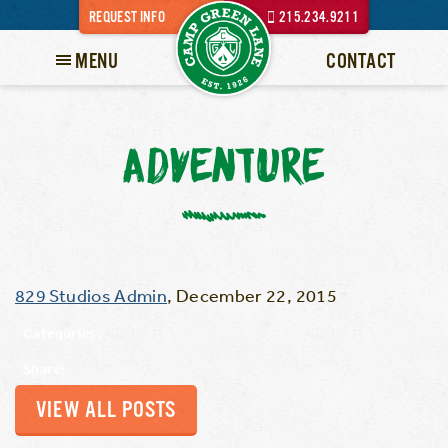
REQUEST INFO
215.234.9211
MENU
CONTACT
ADVENTURE
829 Studios Admin
,
December 22, 2015
Categories:
Share:
VIEW ALL POSTS