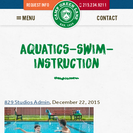
REQUEST INFO
215.234.9211
MENU
CONTACT
AQUATICS-SWIM-
INSTRUCTION
829 Studios Admin
,
December 22, 2015