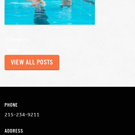
Categories:
Share:
VIEW ALL POSTS
PHONE
215-234-9211
ADDRESS