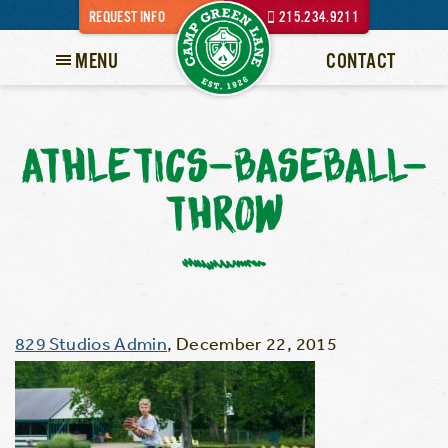
REQUEST INFO
215.234.9211
MENU
CONTACT
ATHLETICS-BASEBALL-
THROW
829 Studios Admin
,
December 22, 2015