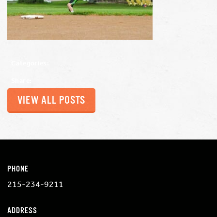
Categories:
Share:
VIEW ALL POSTS
PHONE
215-234-9211
ADDRESS