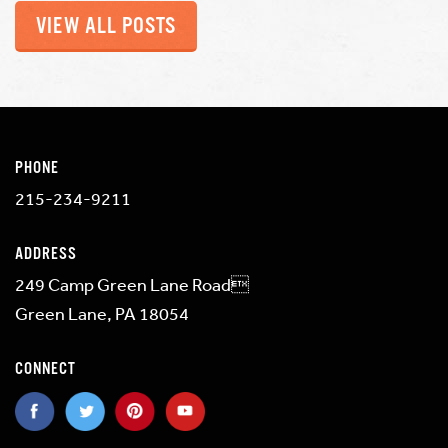
VIEW ALL POSTS
PHONE
215-234-9211
ADDRESS
249 Camp Green Lane Road
Green Lane, PA 18054
CONNECT