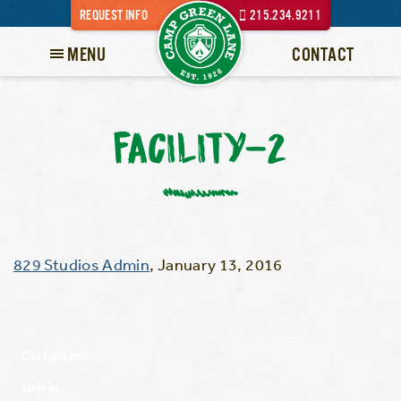
REQUEST INFO
215.234.9211
MENU
CONTACT
FACILITY-2
829 Studios Admin
,
January 13, 2016
Categories:
Share: