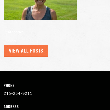
Categories:
Share:
VIEW ALL POSTS
PHONE
215-234-9211
ADDRESS