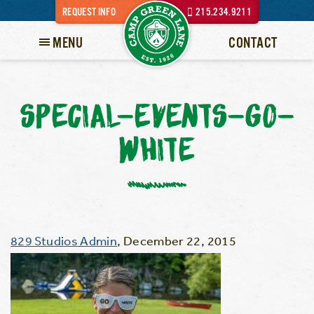
REQUEST INFO
215.234.9211
MENU
CONTACT
SPECIAL-EVENTS-GO-
WHITE
829 Studios Admin
,
December 22, 2015