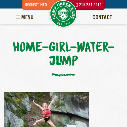
REQUEST INFO
215.234.9211
MENU
CONTACT
HOME-GIRL-WATER-
JUMP