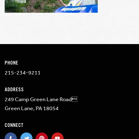
PHONE
215-234-9211
ADDRESS
249 Camp Green Lane Road
Green Lane, PA 18054
CONNECT