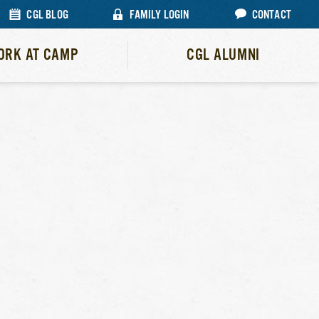
CGL BLOG
FAMILY LOGIN
CONTACT
ORK AT CAMP
CGL ALUMNI