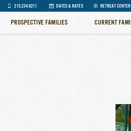
215.234.9211
DATES & RATES
RETREAT CENTER
PROSPECTIVE FAMILIES
CURRENT FAMI