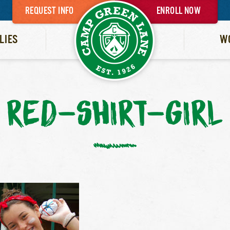
REQUEST INFO
ENROLL NOW
LIES
W
RED-SHIRT-GIRL