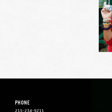
PHONE
215-234-9211