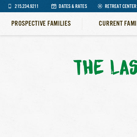
215.234.9211
DATES & RATES
RETREAT CENTER
PROSPECTIVE FAMILIES
CURRENT FAMI
THE LA