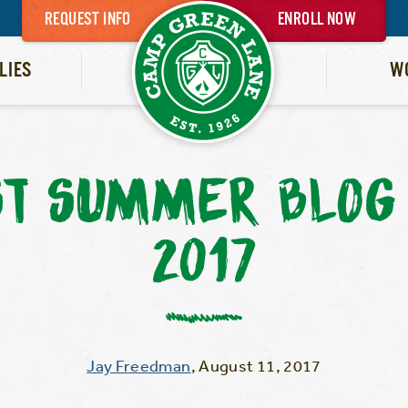
REQUEST INFO
ENROLL NOW
LIES
W
ST SUMMER BLOG 
2017
Jay Freedman
,
August 11, 2017