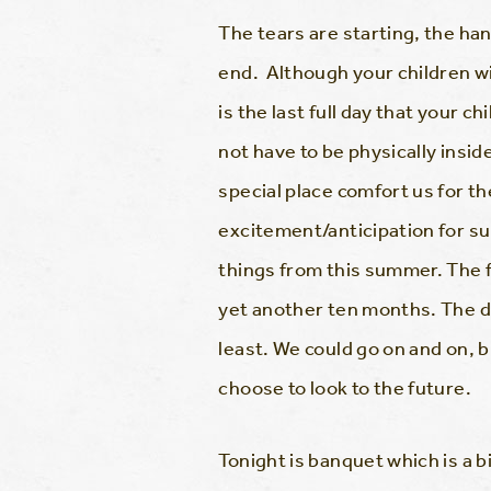
The tears are starting, the h
end. Although your children wi
is the last full day that your 
not have to be physically insid
special place comfort us for th
excitement/anticipation for s
things from this summer. The fe
yet another ten months. The d
least. We could go on and on,
choose to look to the future.
Tonight is banquet which is a b