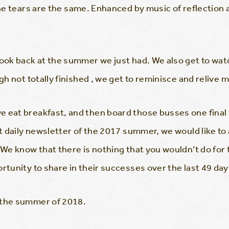
the tears are the same. Enhanced by music of reflection 
 look back at the summer we just had. We also get to w
ugh not totally finished , we get to reminisce and reliv
 eat breakfast, and then board those busses one final ti
t daily newsletter of the 2017 summer, we would like to
. We know that there is nothing that you wouldn’t do fo
rtunity to share in their successes over the last 49 day
 the summer of 2018.