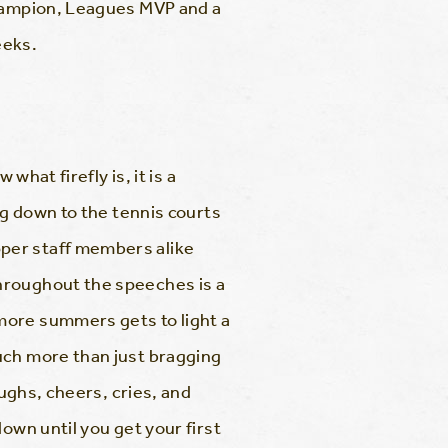
Champion, Leagues MVP and a
eeks.
what firefly is, it is a
ng down to the tennis courts
per staff members alike
hroughout the speeches is a
more summers gets to light a
uch more than just bragging
aughs, cheers, cries, and
own until you get your first