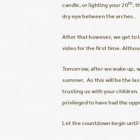
th
candle, or lighting your 20
, 
dry eye between the arches.
After that however, we get to
video for the first time. Altho
Tomorrow, after we wake up, we
summer. As this will be the las
trusting us with your children
privileged to have had the oppo
Let the countdown begin until