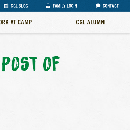
CGL BLOG
FAMILY LOGIN
CONTACT
ORK AT CAMP
CGL ALUMNI
POST OF