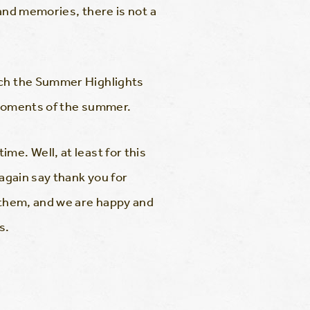
and memories, there is not a
atch the Summer Highlights
e moments of the summer.
me. Well, at least for this
 again say thank you for
r them, and we are happy and
s.