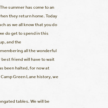
g. The summer has come to an
m when they return home. Today
uch as we all know that you do
we do get to spend in this
 up, and the
emembering all the wonderful
best friend will have to wait
s been halted, for now at
in Camp Green Lane history, we
ongated tables. We will be