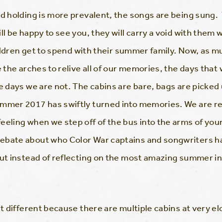
and holding is more prevalent, the songs are being sun
ll be happy to see you, they will carry a void with the
children get to spend with their summer family. Now, as m
e the arches to relive all of our memories, the days that 
e days we are not. The cabins are bare, bags are picked
ummer 2017 has swiftly turned into memories. We are r
eling when we step off of the bus into the arms of your 
ebate about who Color War captains and songwriters ha
 but instead of reflecting on the most amazing summer 
it different because there are multiple cabins at very el