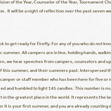
vision of the Year, Counselor of the Year, Tournament 
. It will be a night of reflection over the past seven w
k to get ready for Firefly. For any of you who do not know 
ic summer. All campers are in line, holding hands, walki
hen, we hear speeches from campers, counselors and up
of this summer, and their summers past. Interspersed t
 camper or staff member who has been here for five or 
red and humbled to light 145 candles. This number is m
t in the greatest place in the world. It represents the l
 it is your first summer, and you are already counting d