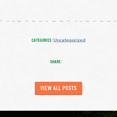
Uncategorized
CATEGORIES:
SHARE:
VIEW ALL POSTS