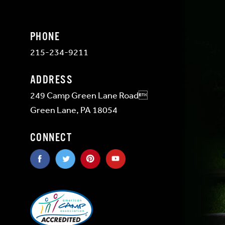
PHONE
215-234-9211
ADDRESS
249 Camp Green Lane Road
Green Lane, PA 18054
CONNECT