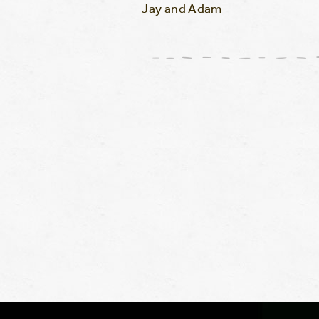
Jay and Adam