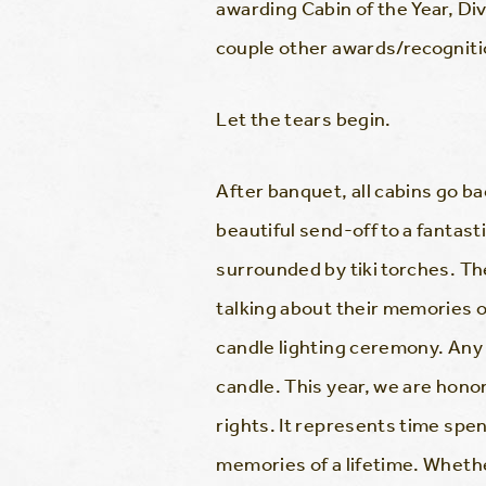
awarding Cabin of the Year, Di
couple other awards/recognition
Let the tears begin.
After banquet, all cabins go bac
beautiful send-off to a fantast
surrounded by tiki torches. T
talking about their memories 
candle lighting ceremony. Any
candle. This year, we are hono
rights. It represents time spen
memories of a lifetime. Whether