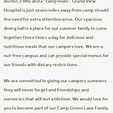
doctor, 2 RNs and a “camp mom”. Grand View
Hospital is just seven miles away from camp should
the need for extra attention arise. Our spacious
dining hall is a place for our summer family to come
together three times a day for delicious and
nutritious meals that our campers love. We are a
nut-free campus and can provide special menus for
our friends with dietary restrictions.
We are committed to giving our campers summers
they will never forget and friendships and
memories that will last a lifetime. We would love for
you to become part of our Camp Green Lane Family.