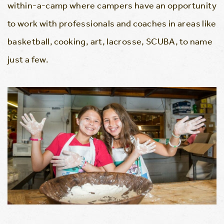
within-a-camp where campers have an opportunity
to work with professionals and coaches in areas like
basketball, cooking, art, lacrosse, SCUBA, to name
just a few.