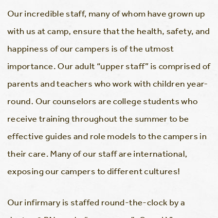
Our incredible staff, many of whom have grown up
with us at camp, ensure that the health, safety, and
happiness of our campers is of the utmost
importance. Our adult “upper staff” is comprised of
parents and teachers who work with children year-
round. Our counselors are college students who
receive training throughout the summer to be
effective guides and role models to the campers in
their care. Many of our staff are international,
exposing our campers to different cultures!
Our infirmary is staffed round-the-clock by a