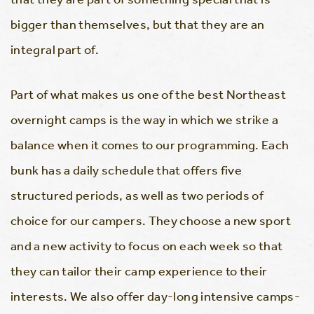
bigger than themselves, but that they are an
integral part of.
Part of what makes us one of the best Northeast
overnight camps is the way in which we strike a
balance when it comes to our programming. Each
bunk has a daily schedule that offers five
structured periods, as well as two periods of
choice for our campers. They choose a new sport
and a new activity to focus on each week so that
they can tailor their camp experience to their
interests. We also offer day-long intensive camps-