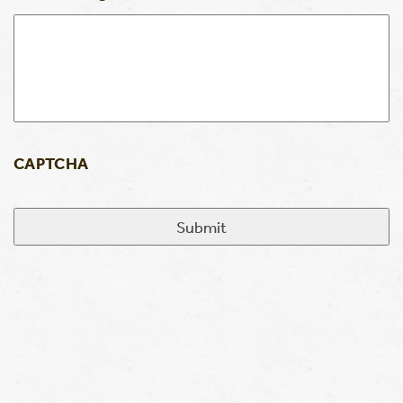
CAPTCHA