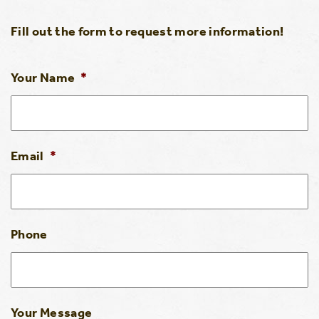
Fill out the form to request more information!
Your Name
*
Email
*
Phone
Your Message