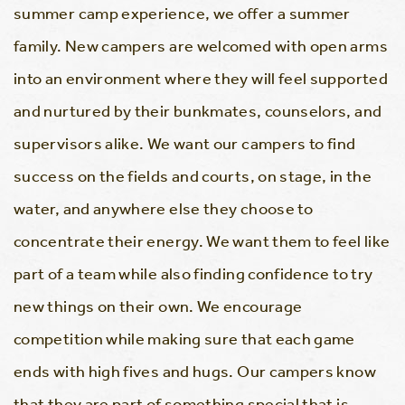
summer camp experience, we offer a summer
family. New campers are welcomed with open arms
into an environment where they will feel supported
and nurtured by their bunkmates, counselors, and
supervisors alike. We want our campers to find
success on the fields and courts, on stage, in the
water, and anywhere else they choose to
concentrate their energy. We want them to feel like
part of a team while also finding confidence to try
new things on their own. We encourage
competition while making sure that each game
ends with high fives and hugs. Our campers know
that they are part of something special that is