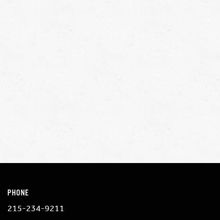
PHONE
215-234-9211