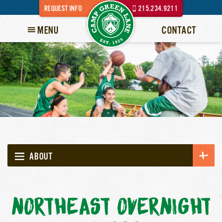
REQUEST INFO
215.234.9211
MENU
CONTACT
ABOUT
NORTHEAST OVERNIGHT