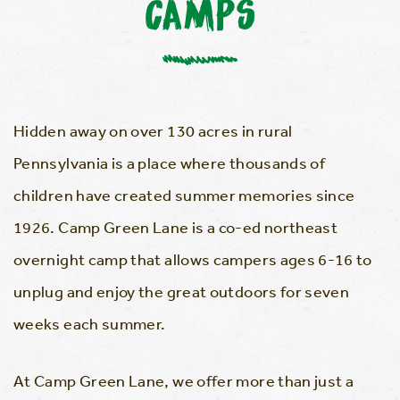
CAMPS
Hidden away on over 130 acres in rural
Pennsylvania is a place where thousands of
children have created summer memories since
1926. Camp Green Lane is a co-ed northeast
overnight camp that allows campers ages 6-16 to
unplug and enjoy the great outdoors for seven
weeks each summer.
At Camp Green Lane, we offer more than just a