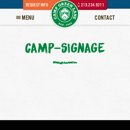
REQUEST INFO
215.234.9211
MENU
CONTACT
CAMP-SIGNAGE