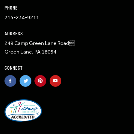
PHONE
215-234-9211
ADDRESS
249 Camp Green Lane Road
Green Lane, PA 18054
CONNECT