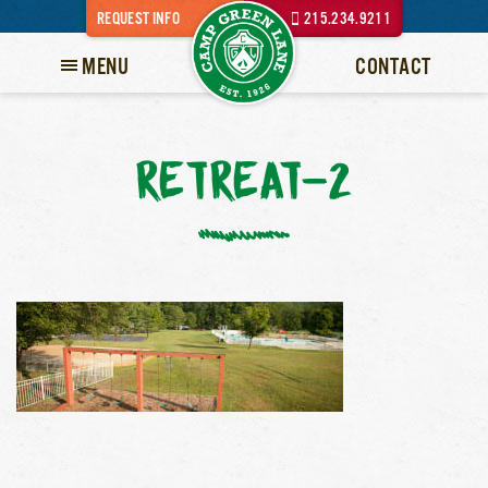
REQUEST INFO
215.234.9211
MENU
CONTACT
RETREAT-2