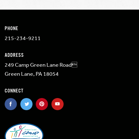
PHONE
215-234-9211
ADDRESS
249 Camp Green Lane Road
Green Lane, PA 18054
CONNECT