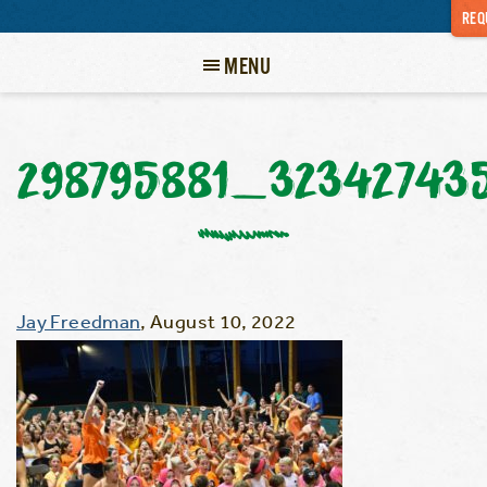
REQ
MENU
298795881_32342743
Jay Freedman
,
August 10, 2022