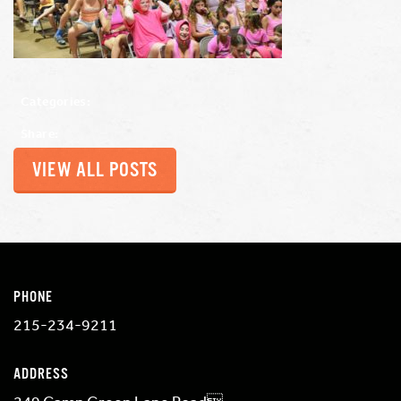
Categories:
Share:
VIEW ALL POSTS
PHONE
215-234-9211
ADDRESS