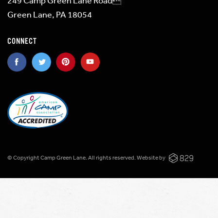
249 Camp Green Lane Road
Green Lane, PA 18054
CONNECT
© Copyright Camp Green Lane. All rights reserved.
Website by