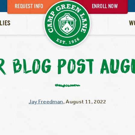
REQUEST INFO
ENROLL NOW
LIES
W
 BLOG POST AUGU
Jay Freedman
,
August 11, 2022