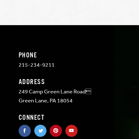
PHONE
215-234-9211
ADDRESS
249 Camp Green Lane Road
Green Lane, PA 18054
CONNECT