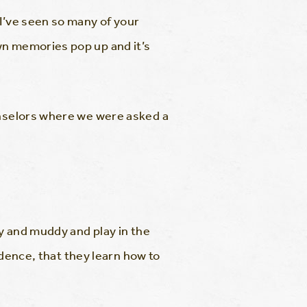
 I’ve seen so many of your
wn memories pop up and it’s
ounselors where we were asked a
hy and muddy and play in the
fidence, that they learn how to