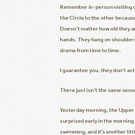
Remember in-person visiting d
the Circle to the other because
Doesn’t matter how old they are
hands. They hang on shoulders.
drama from time to time.
I guarantee you, they don’t act
There just isn’t the same sen
Yesterday morning, the Upper I
surprised early in the morning
swimming, and it’s another lit