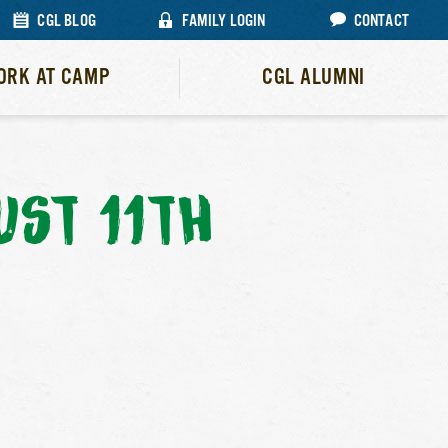
CGL BLOG
FAMILY LOGIN
CONTACT
ORK AT CAMP
CGL ALUMNI
ST 11TH