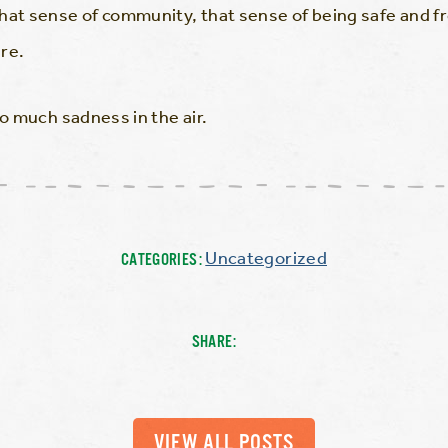
hat sense of community, that sense of being safe and f
re.
so much sadness in the air.
Uncategorized
CATEGORIES:
SHARE:
VIEW ALL POSTS