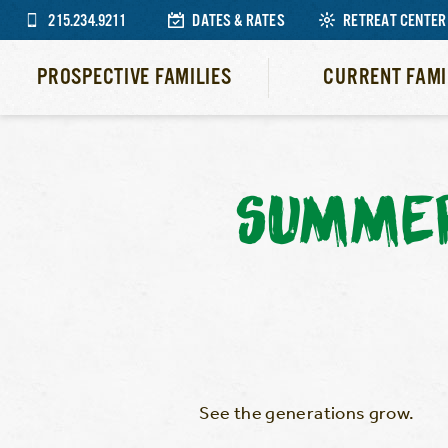
215.234.9211
DATES & RATES
RETREAT CENTER
PROSPECTIVE FAMILIES
CURRENT FAMI
SUMMER
See the generations grow.