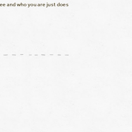
ree and who you are just does