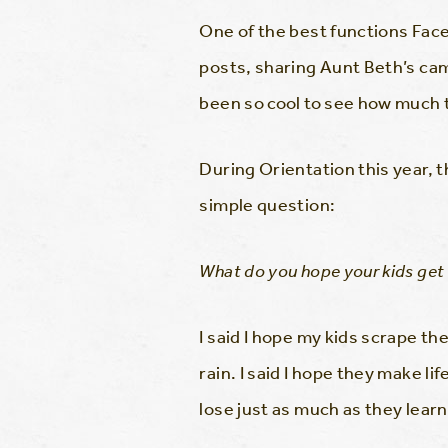
One of the best functions Face
posts, sharing Aunt Beth’s cam
been so cool to see how much t
During Orientation this year, 
simple question:
What do you hope your kids get
I said I hope my kids scrape th
rain. I said I hope they make li
lose just as much as they learn