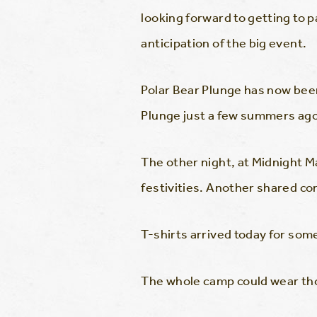
looking forward to getting to pa
anticipation of the big event.
Polar Bear Plunge has now been
Plunge just a few summers ago
The other night, at Midnight 
festivities. Another shared co
T-shirts arrived today for som
The whole camp could wear tho