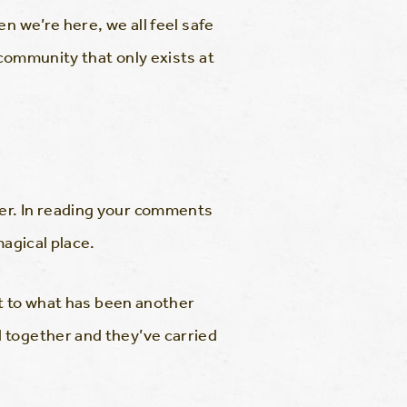
n we’re here, we all feel safe
 community that only exists at
er. In reading your comments
magical place.
nt to what has been another
 together and they’ve carried