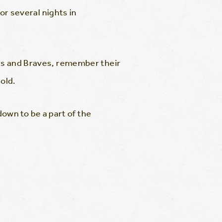
for several nights in
lies and Braves, remember their
old.
wn to be a part of the