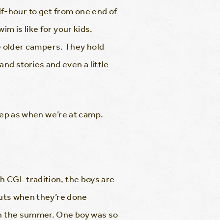
f-hour to get from one end of
m is like for your kids.
the older campers. They hold
nd stories and even a little
deep as when we’re at camp.
h CGL tradition, the boys are
onuts when they’re done
 in the summer. One boy was so