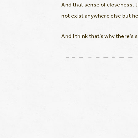
And that sense of closeness, t
not exist anywhere else but he
And I think that’s why there’s 