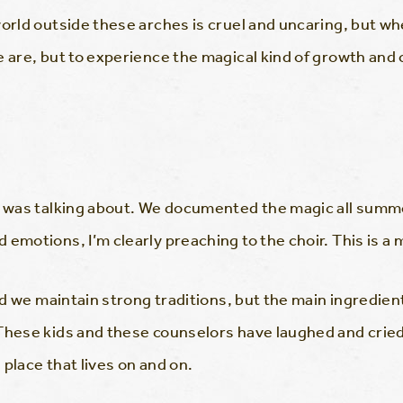
orld outside these arches is cruel and uncaring, but whe
e are, but to experience the magical kind of growth and
 I was talking about. We documented the magic all summ
emotions, I’m clearly preaching to the choir. This is a 
and we maintain strong traditions, but the main ingredie
These kids and these counselors have laughed and cried
place that lives on and on.