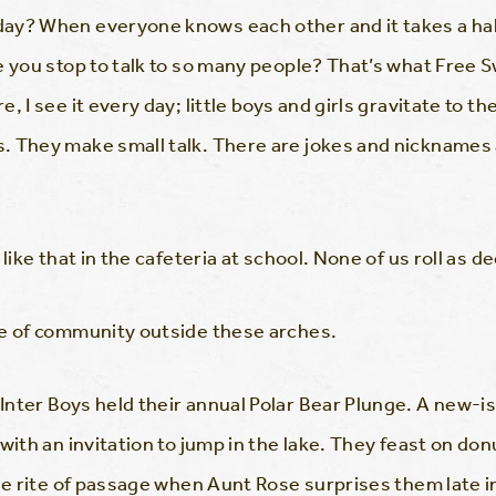
ay? When everyone knows each other and it takes a hal
 you stop to talk to so many people? That’s what Free Swi
, I see it every day; little boys and girls gravitate to 
 They make small talk. There are jokes and nicknames a
 like that in the cafeteria at school. None of us roll as 
se of community outside these arches.
nter Boys held their annual Polar Bear Plunge. A new-is
 with an invitation to jump in the lake. They feast on d
tle rite of passage when Aunt Rose surprises them late