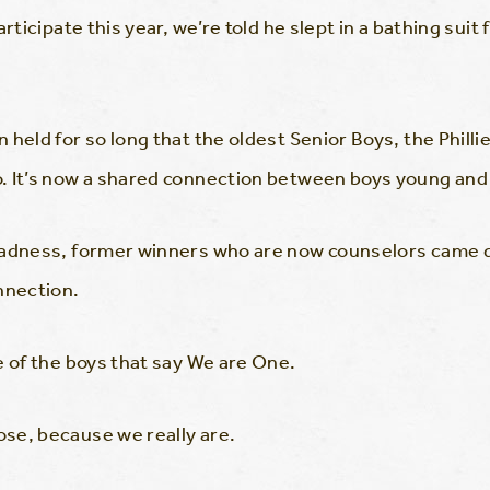
rticipate this year, we’re told he slept in a bathing suit 
 held for so long that the oldest Senior Boys, the Phil
. It’s now a shared connection between boys young and 
Madness, former winners who are now counselors came do
nnection.
e of the boys that say We are One.
se, because we really are.