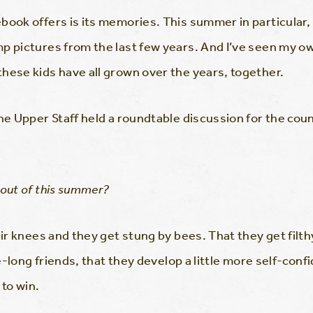
book offers is its memories. This summer in particular,
p pictures from the last few years. And I’ve seen my o
hese kids have all grown over the years, together.
the Upper Staff held a roundtable discussion for the c
 out of this summer?
eir knees and they get stung by bees. That they get filt
fe-long friends, that they develop a little more self-con
 to win.