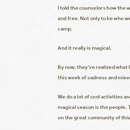
I told the counselors how the w
and free. Not only to be who w
camp.
And it really is magical.
By now, they’ve realized what
this week of sadness and mixed 
We do a lot of cool activities 
magical season is the people. 
on the great community of this 