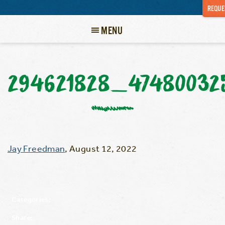
REQUE
MENU
294621828_47480032
Jay Freedman
,
August 12, 2022
Categories:
Share: