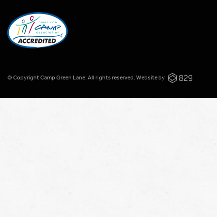
© Copyright Camp Green Lane. All rights reserved.
Website by