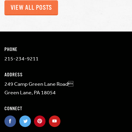
VIEW ALL POSTS
PHONE
215-234-9211
ADDRESS
249 Camp Green Lane Road
Green Lane, PA 18054
CONNECT