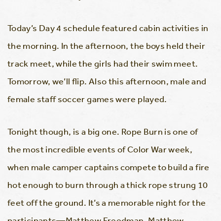
Today’s Day 4 schedule featured cabin activities in
the morning. In the afternoon, the boys held their
track meet, while the girls had their swim meet.
Tomorrow, we’ll flip. Also this afternoon, male and
female staff soccer games were played.
Tonight though, is a big one. Rope Burn is one of
the most incredible events of Color War week,
when male camper captains compete to build a fire
hot enough to burn through a thick rope strung 10
feet off the ground. It’s a memorable night for the
participants—Matthew Freedman, Matthew