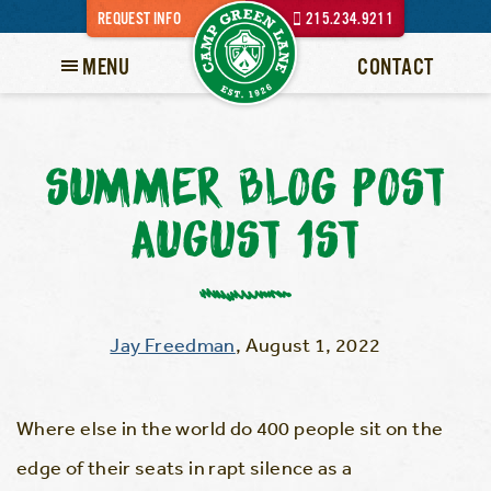
REQUEST INFO
215.234.9211
MENU
CONTACT
SUMMER BLOG POST
AUGUST 1ST
Jay Freedman
,
August 1, 2022
Where else in the world do 400 people sit on the
edge of their seats in rapt silence as a