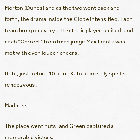
Morton (Dunes) and as the two went back and
forth, the drama inside the Globe intensified. Each
team hung on every letter their player recited, and
each “Correct” from head judge Max Frantz was
met with even louder cheers.
Until, just before 10 p.m., Katie correctly spelled
rendezvous.
Madness.
The place went nuts, and Green captured a
memorable victory.