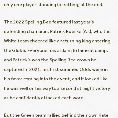
only one player standing (or sitting) at the end.
The 2022 Spelling Bee featured last year’s
defending champion, Patrick Buerke (A’s), who the
White team cheered like a returning king entering
the Globe. Everyone has a claim to fame at camp,
and Patrick’s was the Spelling Bee crown he
captured in 2021, his first summer. Odds were in
his favor coming into the event, and it looked like
he was well on his way to a second straight victory
as he confidently attacked each word.
But the Green team rallied behind their own Kate