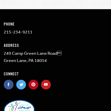
PHONE
215-234-9211
ADDRESS
249 Camp Green Lane Road
Green Lane, PA 18054
CONNECT