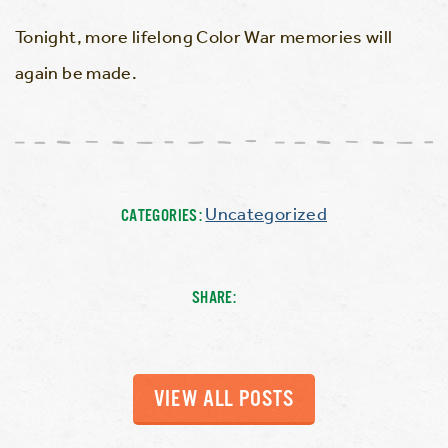
Tonight, more lifelong Color War memories will
again be made.
Uncategorized
CATEGORIES:
SHARE:
VIEW ALL POSTS