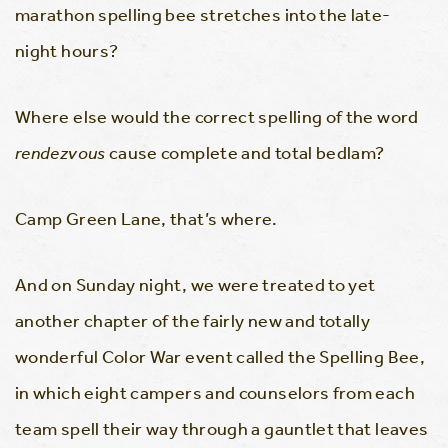
marathon spelling bee stretches into the late-
night hours?
Where else would the correct spelling of the word
rendezvous
cause complete and total bedlam?
Camp Green Lane, that’s where.
And on Sunday night, we were treated to yet
another chapter of the fairly new and totally
wonderful Color War event called the Spelling Bee,
in which eight campers and counselors from each
team spell their way through a gauntlet that leaves