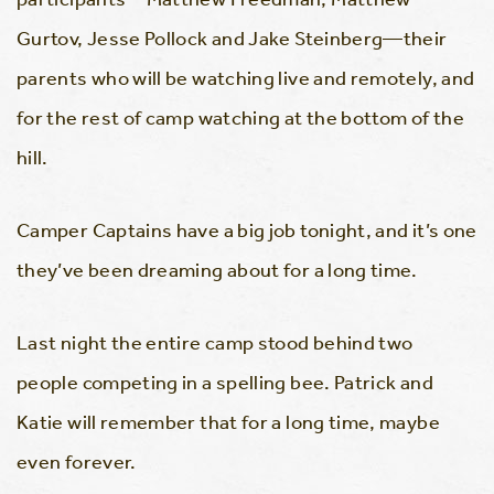
Gurtov, Jesse Pollock and Jake Steinberg—their
parents who will be watching live and remotely, and
for the rest of camp watching at the bottom of the
hill.
Camper Captains have a big job tonight, and it’s one
they’ve been dreaming about for a long time.
Last night the entire camp stood behind two
people competing in a spelling bee. Patrick and
Katie will remember that for a long time, maybe
even forever.