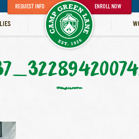
REQUEST INFO
ENROLL NOW
LIES
W
37_32289420074