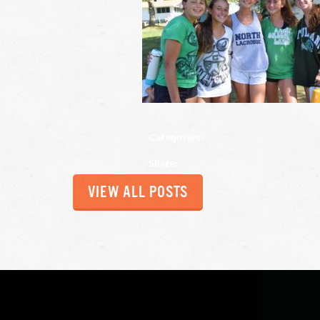
Categories:
Share:
VIEW ALL POSTS