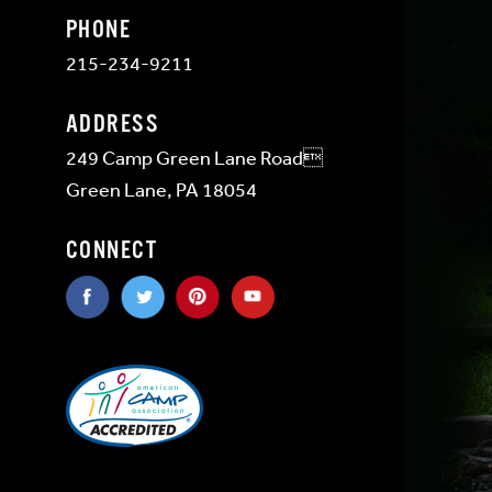
PHONE
215-234-9211
ADDRESS
249 Camp Green Lane Road
Green Lane, PA 18054
CONNECT