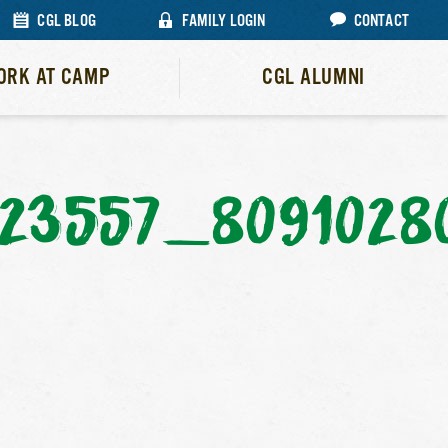
CGL BLOG
FAMILY LOGIN
CONTACT
ORK AT CAMP
CGL ALUMNI
23557_8091028