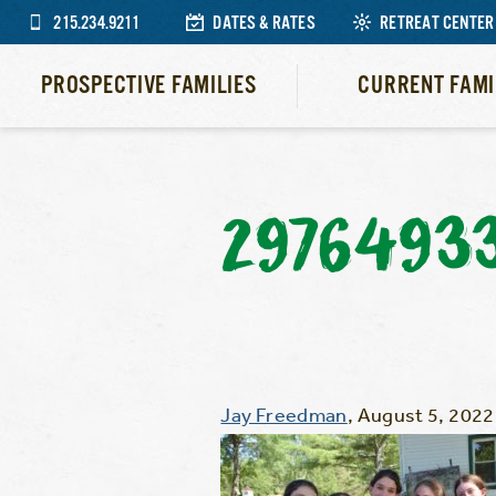
215.234.9211
DATES & RATES
RETREAT CENTER
PROSPECTIVE FAMILIES
CURRENT FAMI
2976493
Jay Freedman
,
August 5, 2022