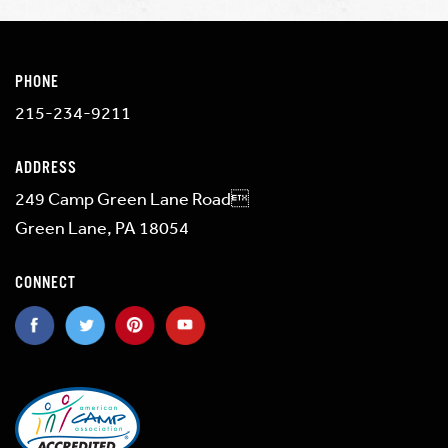
PHONE
215-234-9211
ADDRESS
249 Camp Green Lane Road
Green Lane, PA 18054
CONNECT