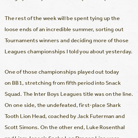
The rest of the week will be spent tying up the
loose ends of an incredible summer, sorting out
Tournaments winners and deciding more of those
Leagues championships I told you about yesterday.
One of those championships played out today
on BB1, stretching from fifth period into Snack
Squad. The Inter Boys Leagues title was on the line.
On one side, the undefeated, first-place Shark
Tooth Lion Head, coached by Jack Futerman and
Scott Simons. On the other end, Luke Rosenthal