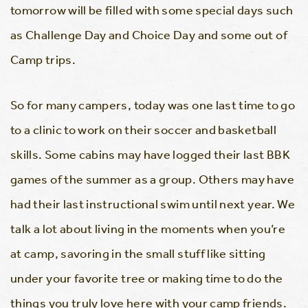
tomorrow will be filled with some special days such
as Challenge Day and Choice Day and some out of
Camp trips.
So for many campers, today was one last time to go
to a clinic to work on their soccer and basketball
skills. Some cabins may have logged their last BBK
games of the summer as a group. Others may have
had their last instructional swim until next year. We
talk a lot about living in the moments when you’re
at camp, savoring in the small stuff like sitting
under your favorite tree or making time to do the
things you truly love here with your camp friends.