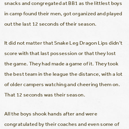
snacks and congregated at BB1 as the littlest boys
in camp found their men, got organized and played
out the last 12 seconds of their season.
It did not matter that Snake Leg Dragon Lips didn’t
score with that last possession or that they lost
the game. They had made a game of it. They took
the best team in the league the distance, with a lot
of older campers watching and cheering them on.
That 12 seconds was their season.
All the boys shook hands after and were
congratulated by their coaches and even some of