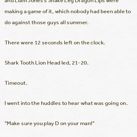
and Liam Jones’s Snake Leg Dragon Lips were
making a game of it, which nobody had been able to
do against those guys all summer.
There were 12 seconds left on the clock.
Shark Tooth Lion Head led, 21-20.
Timeout.
I went into the huddles to hear what was going on.
“Make sure you play D on your man!”