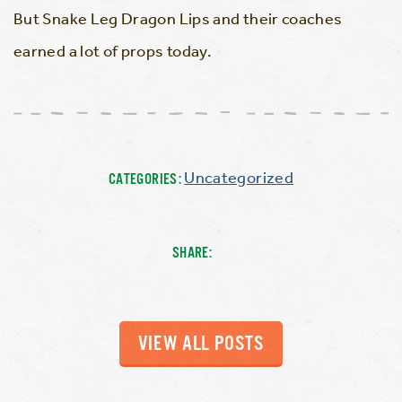
But Snake Leg Dragon Lips and their coaches
earned a lot of props today.
Uncategorized
CATEGORIES:
SHARE:
VIEW ALL POSTS