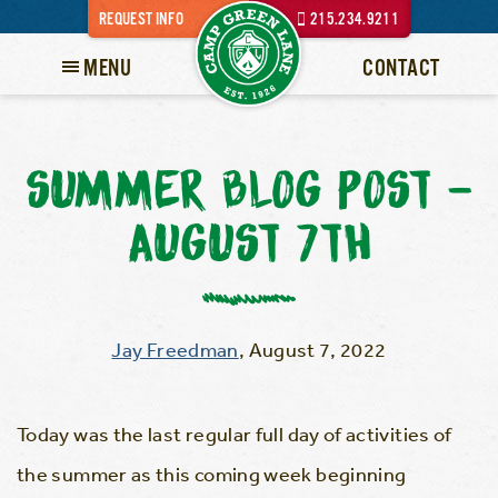
REQUEST INFO
215.234.9211
MENU
CONTACT
SUMMER BLOG POST –
AUGUST 7TH
Jay Freedman
,
August 7, 2022
Today was the last regular full day of activities of
the summer as this coming week beginning