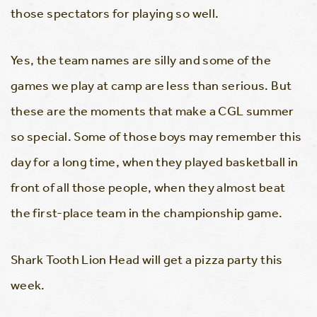
those spectators for playing so well.
Yes, the team names are silly and some of the
games we play at camp are less than serious. But
these are the moments that make a CGL summer
so special. Some of those boys may remember this
day for a long time, when they played basketball in
front of all those people, when they almost beat
the first-place team in the championship game.
Shark Tooth Lion Head will get a pizza party this
week.