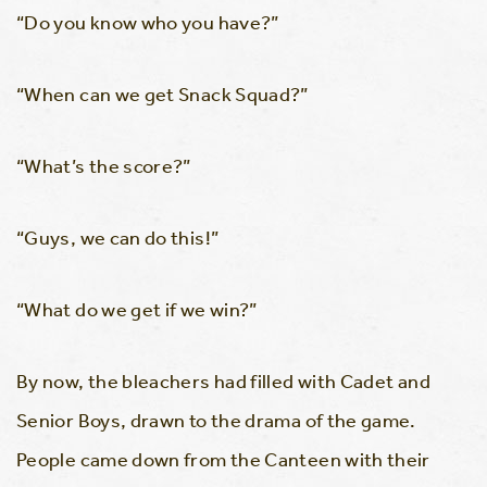
“Do you know who you have?”
“When can we get Snack Squad?”
“What’s the score?”
“Guys, we can do this!”
“What do we get if we win?”
By now, the bleachers had filled with Cadet and
Senior Boys, drawn to the drama of the game.
People came down from the Canteen with their