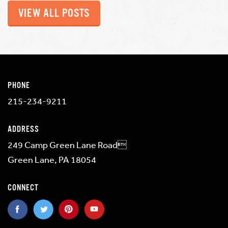
VIEW ALL POSTS
PHONE
215-234-9211
ADDRESS
249 Camp Green Lane Road
Green Lane, PA 18054
CONNECT