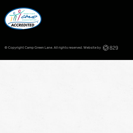
© Copyright Camp Green Lane. All rights reserved.
Website by