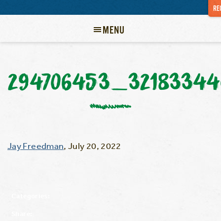
RE
MENU
294706453_32183344
Jay Freedman
,
July 20, 2022
Categories:
Share: