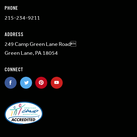
PHONE
215-234-9211
ADDRESS
249 Camp Green Lane Road
Green Lane, PA 18054
CONNECT