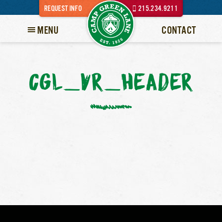
REQUEST INFO
215.234.9211
MENU
CONTACT
CGL_VR_HEADER